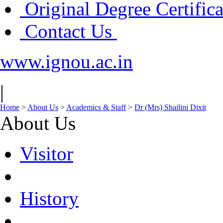
Original Degree Certific
Contact Us
www.ignou.ac.in
|
Home
>
About Us
>
Academics & Staff
>
Dr (Mrs) Shailini Dixit
About Us
Visitor
History