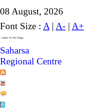
08 August, 2026
Font Size :
A
|
A-
|
A+
Saharsa
Regional Centre