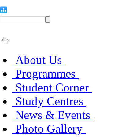
About Us
Programmes
Student Corner
Study Centres
News & Events
Photo Gallery