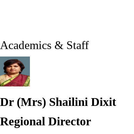
Academics & Staff
Dr (Mrs) Shailini Dixit
Regional Director