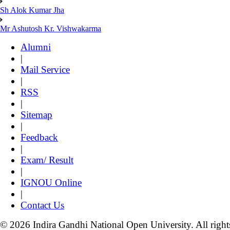
Sh Alok Kumar Jha
Mr Ashutosh Kr. Vishwakarma
Alumni
|
Mail Service
|
RSS
|
Sitemap
|
Feedback
|
Exam/ Result
|
IGNOU Online
|
Contact Us
© 2026 Indira Gandhi National Open University. All right