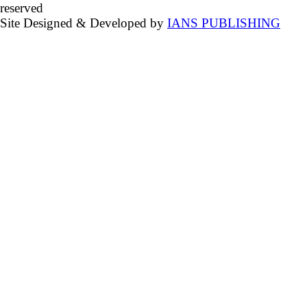
reserved
Site Designed & Developed by
IANS PUBLISHING