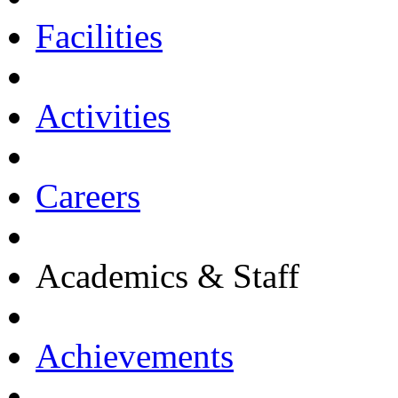
Facilities
Activities
Careers
Academics & Staff
Achievements