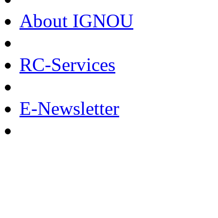
About IGNOU
RC-Services
E-Newsletter