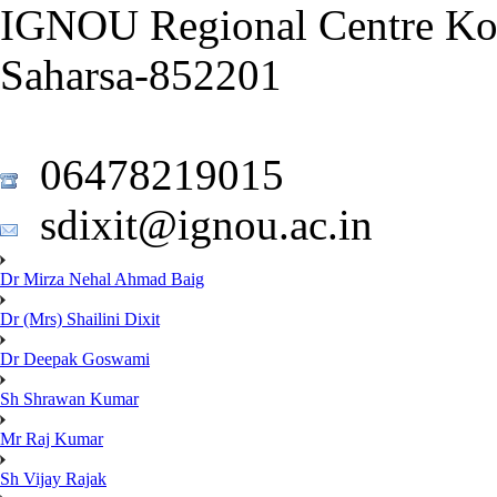
IGNOU Regional Centre Ko
Saharsa-852201
06478219015
sdixit@ignou.ac.in
Dr Mirza Nehal Ahmad Baig
Dr (Mrs) Shailini Dixit
Dr Deepak Goswami
Sh Shrawan Kumar
Mr Raj Kumar
Sh Vijay Rajak