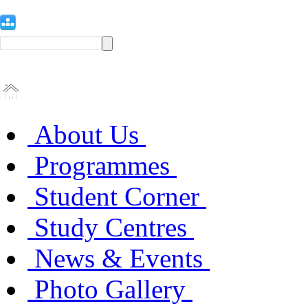
About Us
Programmes
Student Corner
Study Centres
News & Events
Photo Gallery