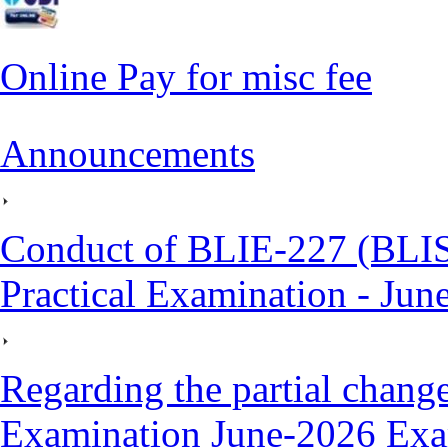
Online Pay for misc fee
Announcements
Conduct of BLIE-227 (BLI
Practical Examination - Jun
Regarding the partial cha
Examination June-2026 Exa