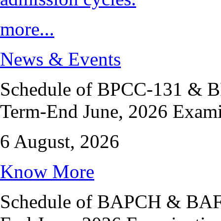
more...
News & Events
Schedule of BPCC-131 & BP
Term-End June, 2026 Exami
6 August, 2026
Know More
Schedule of BAPCH & BAFPC