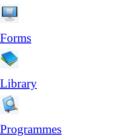
Forms
Library
Programmes