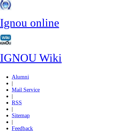
Ignou online
IGNOU Wiki
Alumni
|
Mail Service
|
RSS
|
Sitemap
|
Feedback