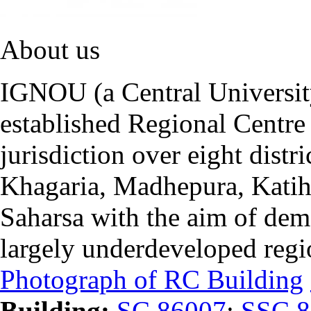
About us
IGNOU (a Central University
established Regional Centre 
jurisdiction over eight distr
Khagaria, Madhepura, Katiha
Saharsa with the aim of dem
largely underdeveloped regi
Photograph of RC Building
Building:
SC 86007
;
SSC 