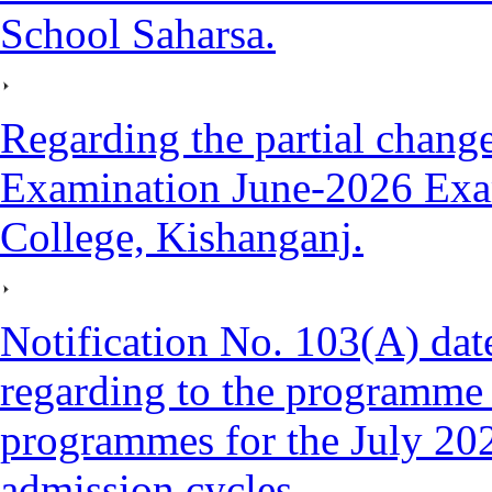
School Saharsa.
Regarding the partial cha
Examination June-2026 Exa
College, Kishanganj.
Notification No. 103(A) da
regarding to the programme 
programmes for the July 20
admission cycles.