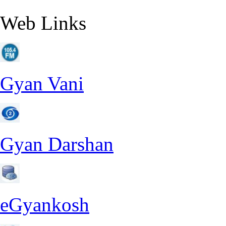
Web Links
Gyan Vani
Gyan Darshan
eGyankosh