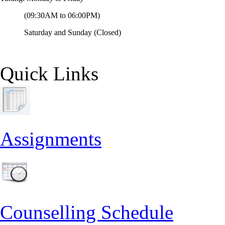
(09:30AM to 06:00PM)
Saturday and Sunday (Closed)
Quick Links
Assignments
Counselling Schedule