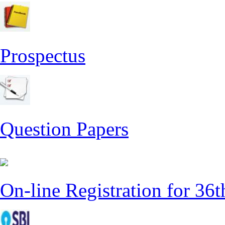
Prospectus
Question Papers
On-line Registration for 36