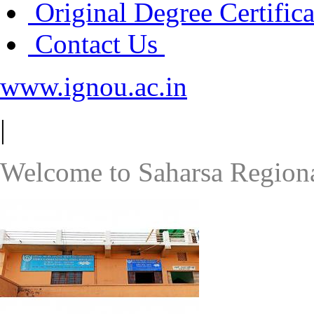
Original Degree Certific
Contact Us
www.ignou.ac.in
|
Welcome to Saharsa Regiona