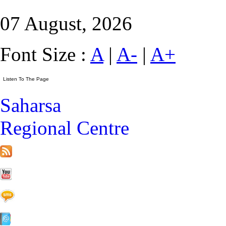
07 August, 2026
Font Size :
A
|
A-
|
A+
Saharsa
Regional Centre