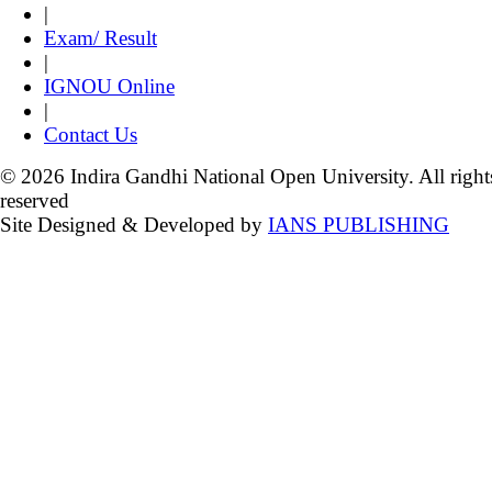
|
Exam/ Result
|
IGNOU Online
|
Contact Us
© 2026 Indira Gandhi National Open University. All right
reserved
Site Designed & Developed by
IANS PUBLISHING