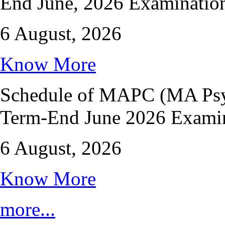
End June, 2026 Examinatio
6 August, 2026
Know More
Schedule of MAPC (MA Psyc
Term-End June 2026 Exami
6 August, 2026
Know More
more...