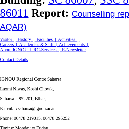
86011
Report:
Counselling re
AQAR)
Visitor |
History |
Facilities |
Activities |
Careers |
Academics & Staff |
Achievements |
About IGNOU |
RC-Services |
E-Newsletter
Contact Details
IGNOU Regional Centre Saharsa
Laxmi Niwas, Koshi Chowk,
Saharsa – 852201, Bihar,
E-mail: rcsaharsa@ignou.ac.in
Phone: 06478-219015, 06478-295252
Timing: Monday to Friday