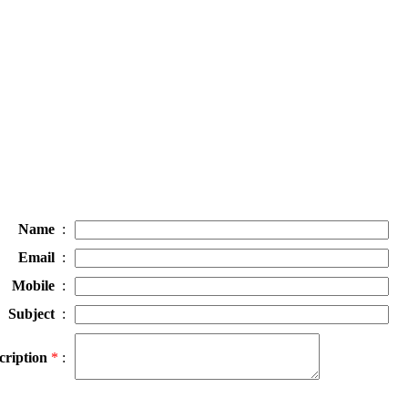
Name
:
Email
:
Mobile
:
Subject
:
cription
*
: