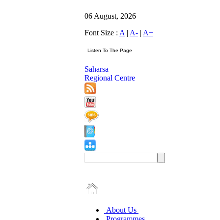
06 August, 2026
Font Size :
A
|
A-
|
A+
Saharsa
Regional Centre
About Us
Programmes