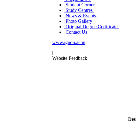
Student Corner
Study Centres
News & Events
Photo Gallery
Original Degree Certificate
Contact Us
www.ignou.ac.in
|
Website Feedback
Des