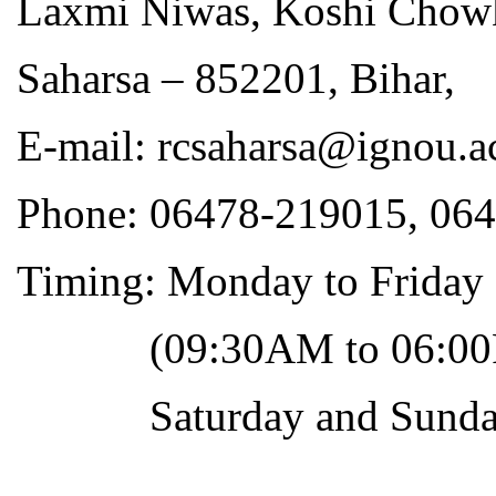
Laxmi Niwas, Koshi Chow
Saharsa – 852201, Bihar,
E-mail: rcsaharsa@ignou.a
Phone: 06478-219015, 06
Timing: Monday to Friday
(09:30AM to 06:00
Saturday and Sunday 