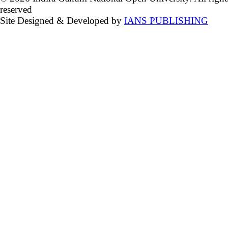
reserved
Site Designed & Developed by
IANS PUBLISHING