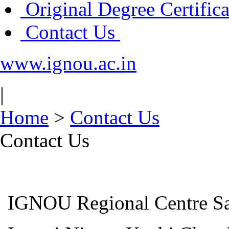
Original Degree Certific
Contact Us
www.ignou.ac.in
|
Home
>
Contact Us
Contact Us
IGNOU Regional Centre Sa