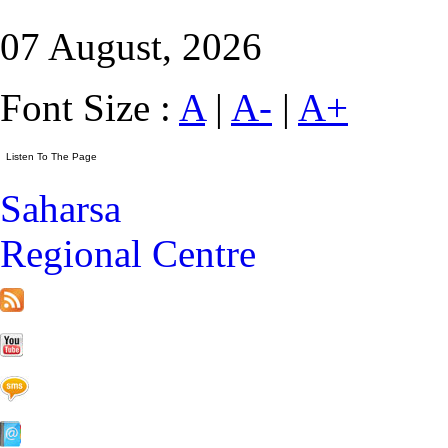
07 August, 2026
Font Size :
A
|
A-
|
A+
Saharsa
Regional Centre