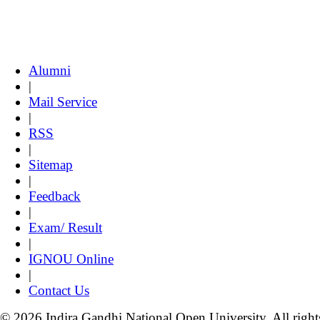
Alumni
|
Mail Service
|
RSS
|
Sitemap
|
Feedback
|
Exam/ Result
|
IGNOU Online
|
Contact Us
© 2026 Indira Gandhi National Open University. All right