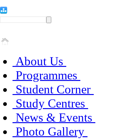
About Us
Programmes
Student Corner
Study Centres
News & Events
Photo Gallery