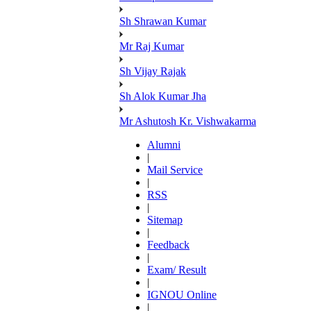
Sh Shrawan Kumar
Mr Raj Kumar
Sh Vijay Rajak
Sh Alok Kumar Jha
Mr Ashutosh Kr. Vishwakarma
Alumni
|
Mail Service
|
RSS
|
Sitemap
|
Feedback
|
Exam/ Result
|
IGNOU Online
|