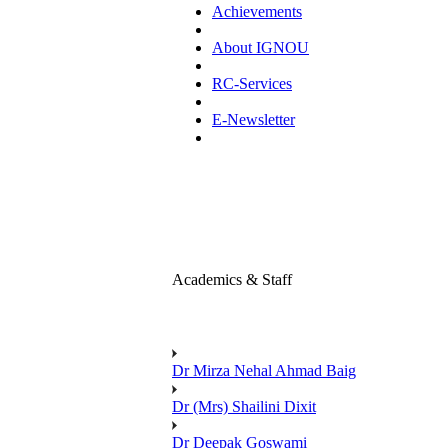
Achievements
About IGNOU
RC-Services
E-Newsletter
Academics & Staff
Dr Mirza Nehal Ahmad Baig
Dr (Mrs) Shailini Dixit
Dr Deepak Goswami