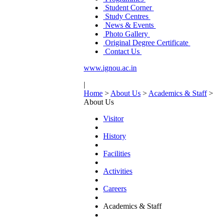
Student Corner
Study Centres
News & Events
Photo Gallery
Original Degree Certificate
Contact Us
www.ignou.ac.in
|
Home
>
About Us
>
Academics & Staff
>
About Us
Visitor
History
Facilities
Activities
Careers
Academics & Staff