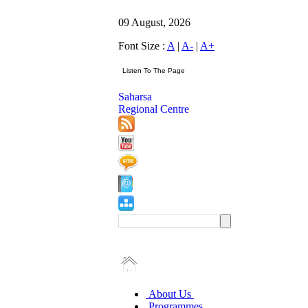
09 August, 2026
Font Size :
A
|
A-
|
A+
Saharsa
Regional Centre
About Us
Programmes