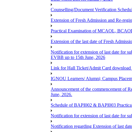
Counselling/Document Verification Schedule
Extension of Fresh Admission and Re-registr
Practical Examination of MCAOL, BCAOL 
Extension of the last date of Fresh Admissio
Notification for extension of last date fo
EVBB up to 15th June, 2026
Link for Hall Ticket/Admit Card download
IGNOU Learners/ Alumni; Campus Placeme
Announcement of the commencement of Re-re
June, 2026.
Schedule of BAPI002 & BAPI003 Practic
Notification for extension of last date for
Notification regarding Extension of last 