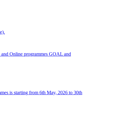
e).
h ODL and Online programmes GOAL and
es is starting from 6th May, 2026 to 30th