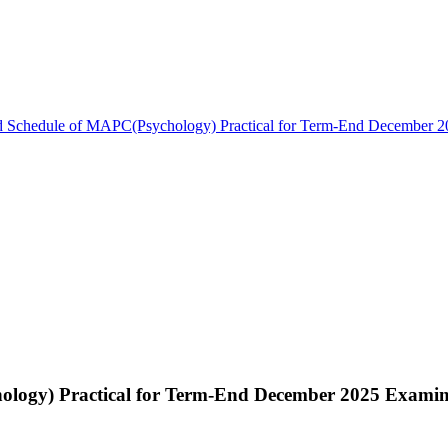
d Schedule of MAPC(Psychology) Practical for Term-End December 2
ology) Practical for Term-End December 2025 Examin