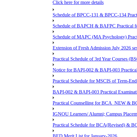
Click here for more details
Schedule of BPCC-131 & BPCC-134 Practi
Schedule of BAPCH & BAFPC Practical fo
Schedule of MAPC (MA Psychology) Practi
Extension of Fresh Admission July 2026 sess
Practical Schedule of 3rd Year Courses 
Notice for BAPI-002 & BAPI-003 Practical
Practical Schedule for MSCIS of Term-End
BAPI-002 & BAPI-003 Practical Examinati
Practical Counselling for BCA_NEW &
IGNOU Learners/ Alumni; Campus Placemen
Practical Schedule for BCA(Revised) & 
BED Merit List for January-2026