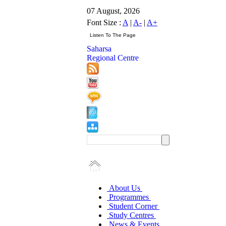
07 August, 2026
Font Size :
A
|
A-
|
A+
Saharsa
Regional Centre
About Us
Programmes
Student Corner
Study Centres
News & Events