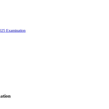
025 Examination
ation