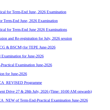
cal for Term-End June, 2026 Examination
r Term-End June, 2026 Examination
cal for Term-End June 2026 Examinations
ion and Re-registration for July, 2026 session
(BSCG & BSCM) for TEPE June-2026
 Examination for June-2026
-Practical Examination June-2026
on for June-2026
 BCA_REVISED Programme
t Drive 27 & 28th July, 2026 (Time: 10:00 AM onwards)
BCA_NEW of Term-End-Practical Examination June-2026