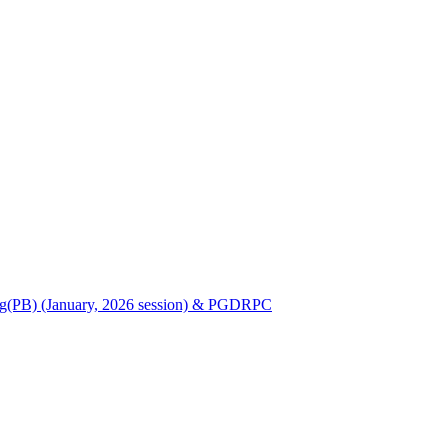
Nursing(PB) (January, 2026 session) & PGDRPC