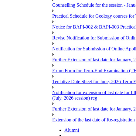
Counselling Schedule for the session -
Practical Schedule for Geology courses f
Notice for BAPI-002 & BAPI-003 Practica
Revise Notification for Submission of Onli
Notification for Submission of Online Appl
Further Extension of last date for January,
Exam Form for Term-End Examination (TE
Tentative Date Sheet for June, 2026 Ter
Notification for extension of last date for
(July, 2026 session) reg
Further Extension of last date for January,
Extension of the last date of Re-registration
Alumni
|