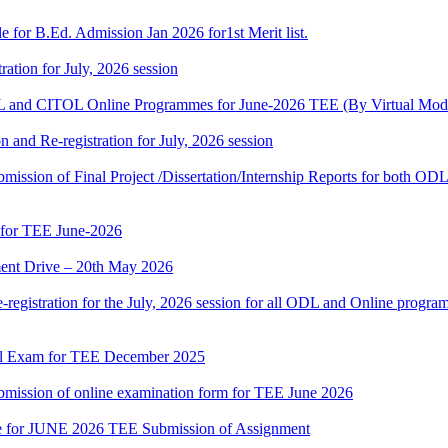
 for B.Ed. Admission Jan 2026 for1st Merit list.
ation for July, 2026 session
and CITOL Online Programmes for June-2026 TEE (By Virtual Mod
n and Re-registration for July, 2026 session
r submission of Final Project /Dissertation/Internship Reports for bot
 for TEE June-2026
nt Drive – 20th May 2026
gistration for the July, 2026 session for all ODL and Online programm
al Exam for TEE December 2025
 submission of online examination form for TEE June 2026
date for JUNE 2026 TEE Submission of Assignment