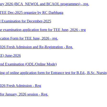
 January 2026 (BCA_NEWOL and BCAOL programmes) - reg.
or TEE Dec-2025 organize by RC Darbhaga
l Examination for December-2025
ne examination application form for TEE June, 2026 - reg
ication Form for TEE June, 2026 - reg.
 2026 Fresh Admission and Re-Registration - Reg.
E) June-2026
m End Examination (ODL/Online Mode)
 filling of online application form for Entrance test for B.Ed., B.Sc. 
 2026 Fresh Admission - Reg
 for January, 2026 session - Reg.