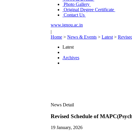
Photo Gallery
Original Degree Certificate
Contact Us
www.ignou.ac.in
|
Home
>
News & Events
>
Latest
>
Revise
Latest
Archives
News Detail
Revised Schedule of MAPC(Psych
19 January, 2026