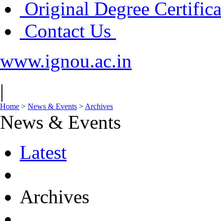
Original Degree Certific
Contact Us
www.ignou.ac.in
|
Home
>
News & Events
>
Archives
News & Events
Latest
Archives