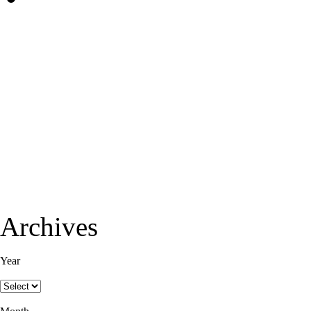
Archives
Year