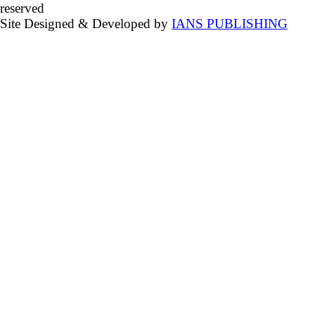
reserved
Site Designed & Developed by
IANS PUBLISHING