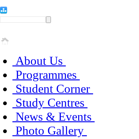
About Us
Programmes
Student Corner
Study Centres
News & Events
Photo Gallery