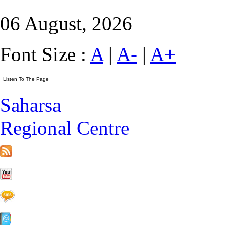
06 August, 2026
Font Size :
A
|
A-
|
A+
Saharsa
Regional Centre