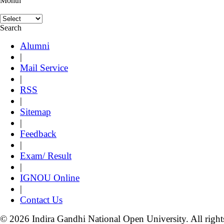
Month
Search
Alumni
|
Mail Service
|
RSS
|
Sitemap
|
Feedback
|
Exam/ Result
|
IGNOU Online
|
Contact Us
© 2026 Indira Gandhi National Open University. All right