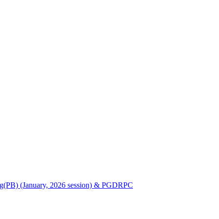
Nursing(PB) (January, 2026 session) & PGDRPC