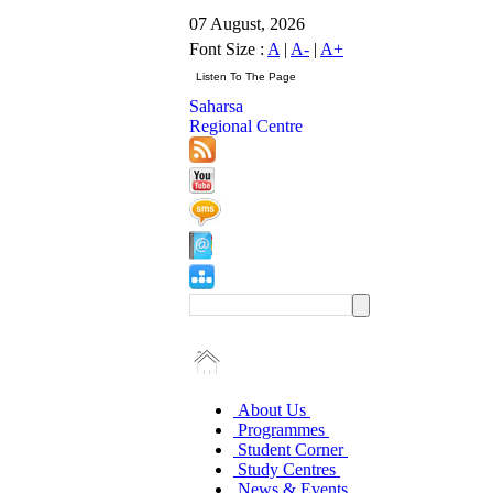
07 August, 2026
Font Size :
A
|
A-
|
A+
Saharsa
Regional Centre
About Us
Programmes
Student Corner
Study Centres
News & Events