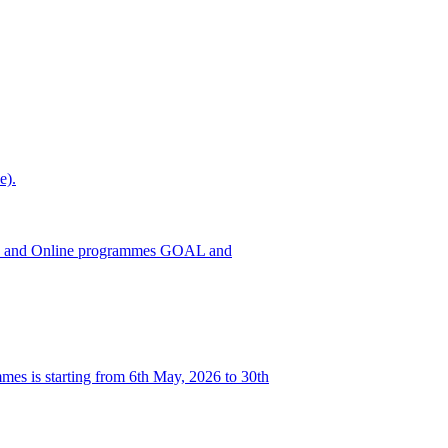
e).
h ODL and Online programmes GOAL and
es is starting from 6th May, 2026 to 30th