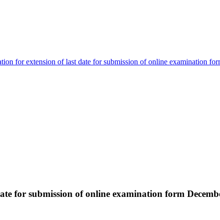
ation for extension of last date for submission of online examination
t date for submission of online examination form Dece