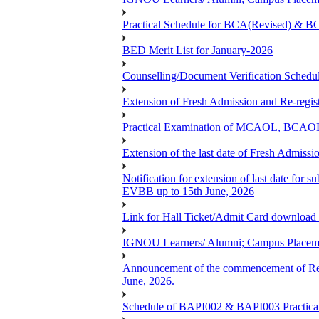
Practical Schedule for BCA(Revised) & 
BED Merit List for January-2026
Counselling/Document Verification Schedule
Extension of Fresh Admission and Re-registr
Practical Examination of MCAOL, BCAOL 
Extension of the last date of Fresh Admissio
Notification for extension of last date fo
EVBB up to 15th June, 2026
Link for Hall Ticket/Admit Card download
IGNOU Learners/ Alumni; Campus Placeme
Announcement of the commencement of Re-re
June, 2026.
Schedule of BAPI002 & BAPI003 Practic