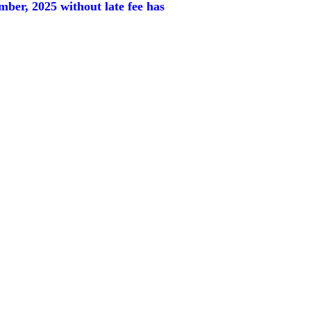
ember, 2025
without late fee has