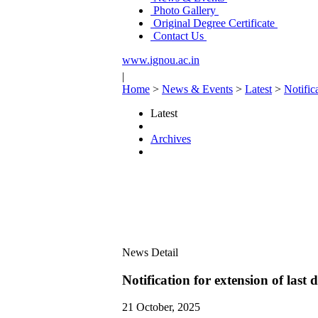
Photo Gallery
Original Degree Certificate
Contact Us
www.ignou.ac.in
|
Home
>
News & Events
>
Latest
>
Notific
Latest
Archives
News Detail
Notification for extension of las
21 October, 2025