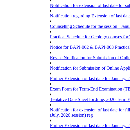
Notification for extension of last date for
Notification regarding Extension of last 
Counselling Schedule for the session -
Practical Schedule for Geology courses f
Notice for BAPI-002 & BAPI-003 Practica
Revise Notification for Submission of Onli
Notification for Submission of Online Appl
Further Extension of last date for January,
Exam Form for Term-End Examination (TE
Tentative Date Sheet for June, 2026 Ter
Notification for extension of last date for
(July, 2026 session) reg
Further Extension of last date for January,