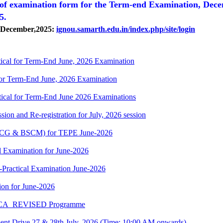
 of
examination form for the Term-end Examination, Dec
25.
, December,2025:
ignou.samarth.edu.in/index.php/site/login
cal for Term-End June, 2026 Examination
r Term-End June, 2026 Examination
cal for Term-End June 2026 Examinations
ion and Re-registration for July, 2026 session
(BSCG & BSCM) for TEPE June-2026
 Examination for June-2026
-Practical Examination June-2026
on for June-2026
 BCA_REVISED Programme
t Drive 27 & 28th July, 2026 (Time: 10:00 AM onwards)