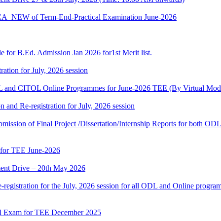
BCA_NEW of Term-End-Practical Examination June-2026
 for B.Ed. Admission Jan 2026 for1st Merit list.
ation for July, 2026 session
and CITOL Online Programmes for June-2026 TEE (By Virtual Mod
n and Re-registration for July, 2026 session
r submission of Final Project /Dissertation/Internship Reports for bot
 for TEE June-2026
nt Drive – 20th May 2026
gistration for the July, 2026 session for all ODL and Online programm
al Exam for TEE December 2025