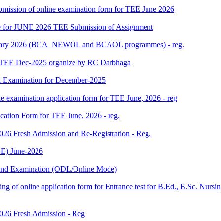
 submission of online examination form for TEE June 2026
date for JUNE 2026 TEE Submission of Assignment
 January 2026 (BCA_NEWOL and BCAOL programmes) - reg.
or TEE Dec-2025 organize by RC Darbhaga
l Examination for December-2025
ne examination application form for TEE June, 2026 - reg
ication Form for TEE June, 2026 - reg.
 2026 Fresh Admission and Re-Registration - Reg.
E) June-2026
m End Examination (ODL/Online Mode)
 filling of online application form for Entrance test for B.Ed., B.Sc. 
 2026 Fresh Admission - Reg