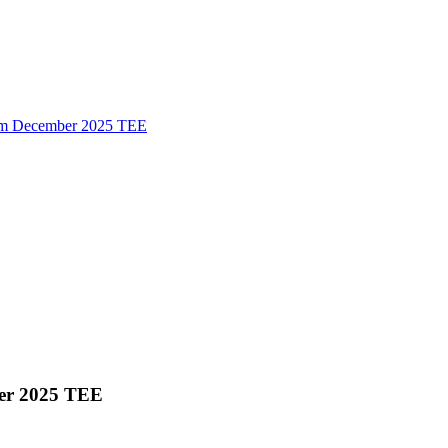
 form December 2025 TEE
mber 2025 TEE