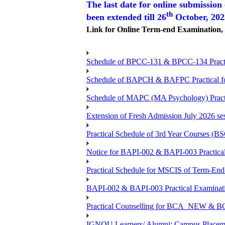
The last date for online submission
th
been extended till 26
October, 20
Link for Online Term-end Examination
Schedule of BPCC-131 & BPCC-134 Practi
Schedule of BAPCH & BAFPC Practical fo
Schedule of MAPC (MA Psychology) Practi
Extension of Fresh Admission July 2026 sess
Practical Schedule of 3rd Year Courses 
Notice for BAPI-002 & BAPI-003 Practical
Practical Schedule for MSCIS of Term-End
BAPI-002 & BAPI-003 Practical Examinati
Practical Counselling for BCA_NEW &
IGNOU Learners/ Alumni; Campus Placemen