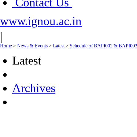
Contact Us
www.ignou.ac.in
|
Home
>
News & Events
>
Latest
>
Schedule of BAPI002 & BAPI003 
Latest
Archives