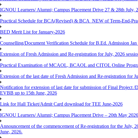
IGNOU Learners/ Alumni; Campus Placement Drive 27 & 28th July, 
Practical Schedule for BCA(Revised) & BCA_NEW of Term-End-Prac
BED Merit List for January-2026
Counselling/Document Verification Schedule for B.Ed. Admission Jan 20
Extension of Fresh Admission and Re-registration for July, 2026 sessio
Practical Examination of MCAOL, BCAOL and CITOL Online Progra
Extension of the last date of Fresh Admission and Re-registration for J
Notification for extension of last date for submission of Final Proje
EVBB up to 15th June, 2026
Link for Hall Ticket/Admit Card download for TEE June-2026
IGNOU Learners/ Alumni; Campus Placement Drive – 20th May 202
Announcement of the commencement of Re-registration for the July, 20
June, 2026.