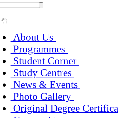
About Us
Programmes
Student Corner
Study Centres
News & Events
Photo Gallery
Original Degree Certific