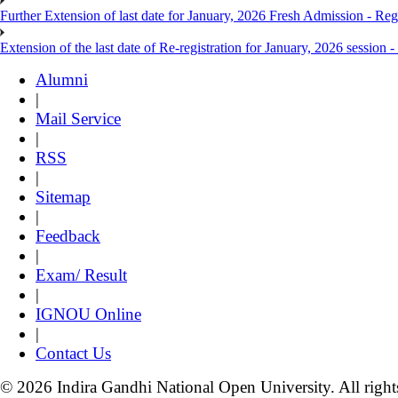
Further Extension of last date for January, 2026 Fresh Admission - Reg
Extension of the last date of Re-registration for January, 2026 session -
Alumni
|
Mail Service
|
RSS
|
Sitemap
|
Feedback
|
Exam/ Result
|
IGNOU Online
|
Contact Us
© 2026 Indira Gandhi National Open University. All right