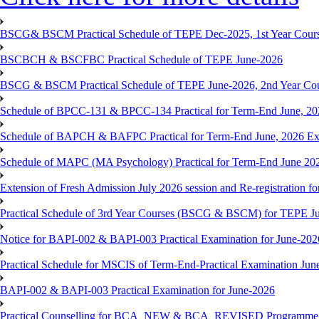
BSCG& BSCM Practical Schedule of TEPE Dec-2025, 1st Year Cours
BSCBCH & BSCFBC Practical Schedule of TEPE June-2026
BSCG & BSCM Practical Schedule of TEPE June-2026, 2nd Year Co
Schedule of BPCC-131 & BPCC-134 Practical for Term-End June, 20
Schedule of BAPCH & BAFPC Practical for Term-End June, 2026 Ex
Schedule of MAPC (MA Psychology) Practical for Term-End June 20
Extension of Fresh Admission July 2026 session and Re-registration for
Practical Schedule of 3rd Year Courses (BSCG & BSCM) for TEPE J
Notice for BAPI-002 & BAPI-003 Practical Examination for June-202
Practical Schedule for MSCIS of Term-End-Practical Examination Jun
BAPI-002 & BAPI-003 Practical Examination for June-2026
Practical Counselling for BCA_NEW & BCA_REVISED Programme