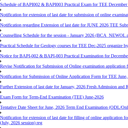
Schedule of BAPI002 & BAPI003 Practical Exam for TEE December
Notification for extension of last date for submission of online exami
Notification regarding Extension of last date for JUNE 2026 TEE Sub
Counselling Schedule for the session - January 2026 (BCA_NEWOL
Practical Schedule for Geology courses for TEE Dec-2025 organize 
Notice for BAPI-002 & BAPI-003 Practical Examination for Decembe
Revise Notification for Submission of Online examination application 
Notification for Submission of Online Application Form for TEE June, 
Further Extension of last date for January, 2026 Fresh Admission and R
Exam Form for Term-End Examination (TEE) June-2026
Tentative Date Sheet for June, 2026 Term End Examination (ODL/On
Notification for extension of last date for filling of online applicati
(July, 2026 session) reg