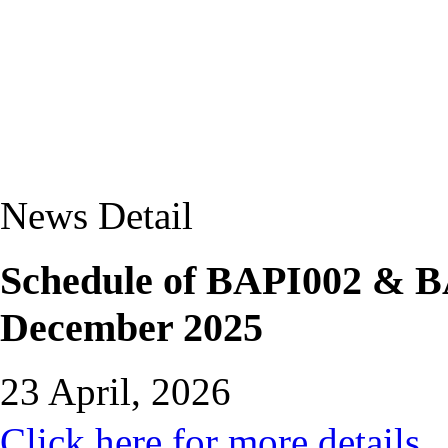
News Detail
Schedule of BAPI002 & B
December 2025
23 April, 2026
Click here for more details