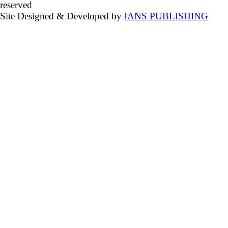
reserved
Site Designed & Developed by
IANS PUBLISHING