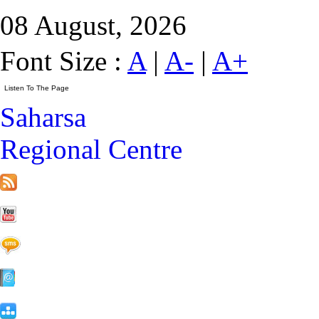
08 August, 2026
Font Size :
A
|
A-
|
A+
Saharsa
Regional Centre