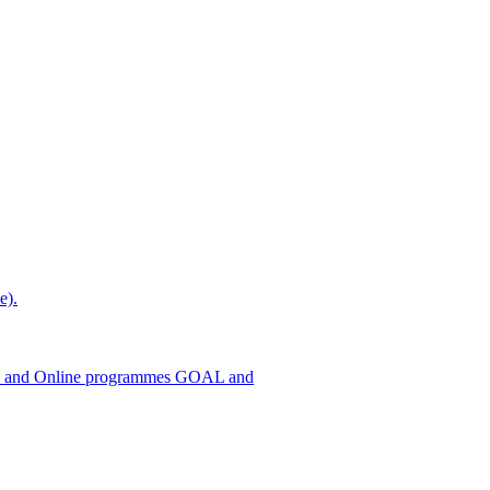
e).
h ODL and Online programmes GOAL and