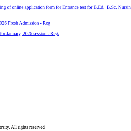
 filling of online application form for Entrance test for B.Ed., B.Sc. 
 2026 Fresh Admission - Reg
 for January, 2026 session - Reg.
ity. All rights reserved