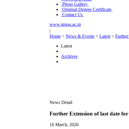
Photo Gallery
Original Degree Certificate
Contact Us
www.ignou.ac.in
|
Home
>
News & Events
>
Latest
>
Further
Latest
Archives
News Detail
Further Extension of last date fo
16 March, 2026