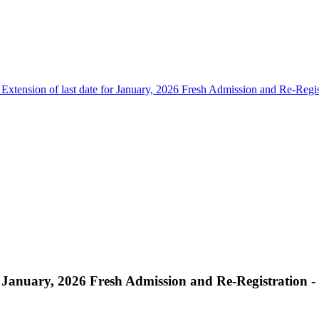
 Extension of last date for January, 2026 Fresh Admission and Re-Regis
r January, 2026 Fresh Admission and Re-Registration -