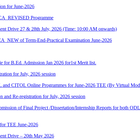
on for June-2026
 BCA_REVISED Programme
t Drive 27 & 28th July, 2026 (Time: 10:00 AM onwards)
BCA_NEW of Term-End-Practical Examination June-2026
 for B.Ed. Admission Jan 2026 for1st Merit list.
ation for July, 2026 session
and CITOL Online Programmes for June-2026 TEE (By Virtual Mod
n and Re-registration for July, 2026 session
r submission of Final Project /Dissertation/Internship Reports for bot
 for TEE June-2026
nt Drive – 20th May 2026