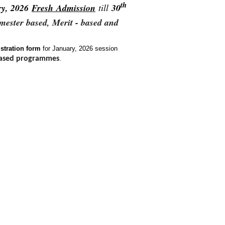
th
ry, 2026
Fresh Admission
till
30
emester based, Merit - based and
stration form
for January, 2026 session
ased programmes
.