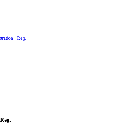
tration - Reg.
 Reg.