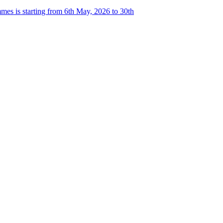
es is starting from 6th May, 2026 to 30th