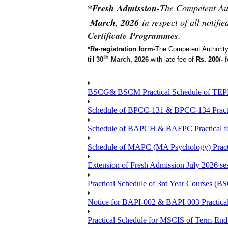
*Fresh Admission-
The Competent Aut
March, 2026
in respect of all noti
Certificate
Programmes
.
*Re-registration form-
The Competent Authority
th
till
30
March, 2026
with late fee of
Rs. 200/-
f
BSCG& BSCM Practical Schedule of TEPE 
Schedule of BPCC-131 & BPCC-134 Practi
Schedule of BAPCH & BAFPC Practical fo
Schedule of MAPC (MA Psychology) Practi
Extension of Fresh Admission July 2026 sess
Practical Schedule of 3rd Year Courses 
Notice for BAPI-002 & BAPI-003 Practical
Practical Schedule for MSCIS of Term-End