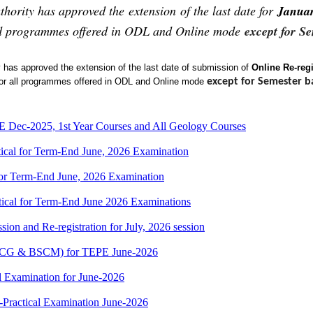
hority has approved the extension of the last date for
Janua
fied programmes offered in ODL and Online mode
except for S
 has approved the extension of
t
he last date of submission of
Online Re-regi
or all programmes
offered in ODL and Online mode
except for
Semester b
Dec-2025, 1st Year Courses and All Geology Courses
cal for Term-End June, 2026 Examination
r Term-End June, 2026 Examination
cal for Term-End June 2026 Examinations
ion and Re-registration for July, 2026 session
(BSCG & BSCM) for TEPE June-2026
 Examination for June-2026
-Practical Examination June-2026