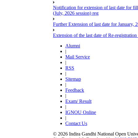
Notification for extension of last date for
(July, 2026 session) reg
Further Extension of last date for January,
Extension of the last date of Re-registration
Alumni
|
Mail Service
|
RSS
|
Sitemap
|
Feedback
|
Exam/ Result
|
IGNOU Online
|
Contact Us
© 2026 Indira Gandhi National Open Univers