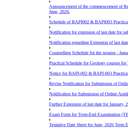
Announcement of the commencement of Re-re
June, 2026.
Schedule of BAPI002 & BAPI003 Practic
Notification for extension of last date for
Notification regarding Extension of last 
Counselling Schedule for the session -
Practical Schedule for Geology courses f
Notice for BAPI-002 & BAPI-003 Practica
Revise Notification for Submission of Onli
Notification for Submission of Online Appl
Further Extension of last date for January,
Exam Form for Term-End Examination (TE
Tentative Date Sheet for June, 2026 Ter