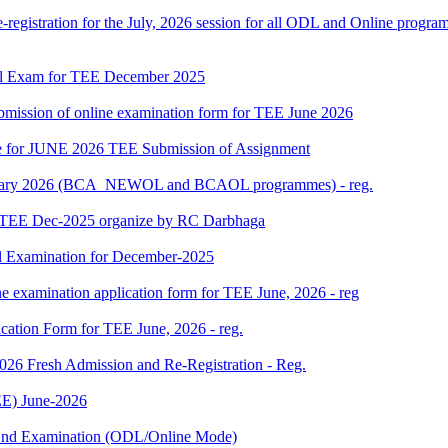
gistration for the July, 2026 session for all ODL and Online programm
al Exam for TEE December 2025
 submission of online examination form for TEE June 2026
date for JUNE 2026 TEE Submission of Assignment
 January 2026 (BCA_NEWOL and BCAOL programmes) - reg.
or TEE Dec-2025 organize by RC Darbhaga
l Examination for December-2025
ne examination application form for TEE June, 2026 - reg
ication Form for TEE June, 2026 - reg.
 2026 Fresh Admission and Re-Registration - Reg.
E) June-2026
m End Examination (ODL/Online Mode)