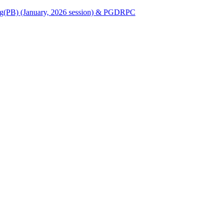
Nursing(PB) (January, 2026 session) & PGDRPC