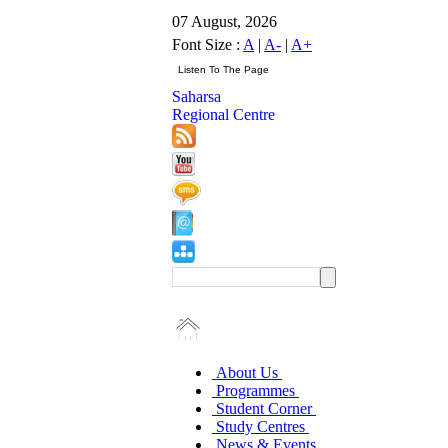
07 August, 2026
Font Size :
A
|
A-
|
A+
Saharsa
Regional Centre
About Us
Programmes
Student Corner
Study Centres
News & Events