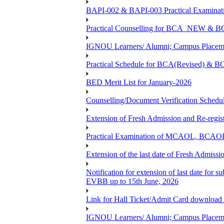
BAPI-002 & BAPI-003 Practical Examinati
Practical Counselling for BCA_NEW &
IGNOU Learners/ Alumni; Campus Placemen
Practical Schedule for BCA(Revised) & 
BED Merit List for January-2026
Counselling/Document Verification Schedule
Extension of Fresh Admission and Re-registr
Practical Examination of MCAOL, BCAOL 
Extension of the last date of Fresh Admissio
Notification for extension of last date fo
EVBB up to 15th June, 2026
Link for Hall Ticket/Admit Card download
IGNOU Learners/ Alumni; Campus Placeme