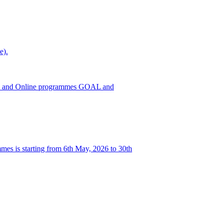
e).
h ODL and Online programmes GOAL and
es is starting from 6th May, 2026 to 30th