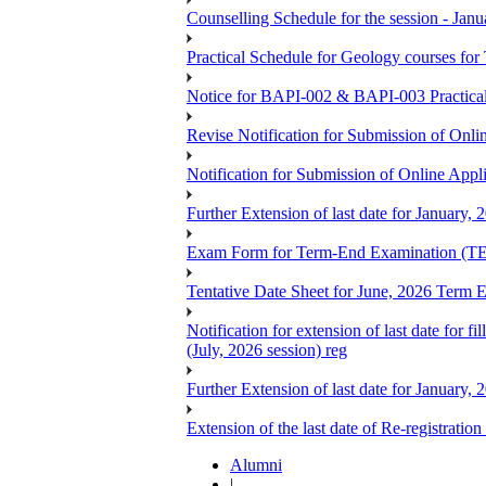
Counselling Schedule for the session -
Practical Schedule for Geology courses f
Notice for BAPI-002 & BAPI-003 Practica
Revise Notification for Submission of Onli
Notification for Submission of Online Appl
Further Extension of last date for January,
Exam Form for Term-End Examination (TE
Tentative Date Sheet for June, 2026 Ter
Notification for extension of last date for
(July, 2026 session) reg
Further Extension of last date for January,
Extension of the last date of Re-registration
Alumni
|