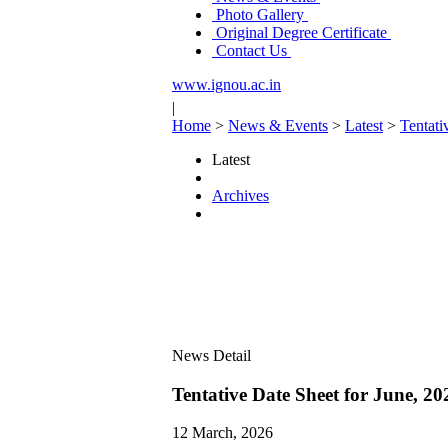
Photo Gallery
Original Degree Certificate
Contact Us
www.ignou.ac.in
|
Home
>
News & Events
>
Latest
>
Tentat
Latest
Archives
News Detail
Tentative Date Sheet for June,
12 March, 2026