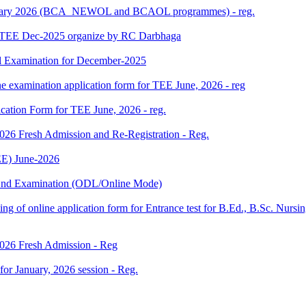
 January 2026 (BCA_NEWOL and BCAOL programmes) - reg.
or TEE Dec-2025 organize by RC Darbhaga
l Examination for December-2025
ne examination application form for TEE June, 2026 - reg
ication Form for TEE June, 2026 - reg.
 2026 Fresh Admission and Re-Registration - Reg.
E) June-2026
m End Examination (ODL/Online Mode)
 filling of online application form for Entrance test for B.Ed., B.Sc. 
 2026 Fresh Admission - Reg
 for January, 2026 session - Reg.