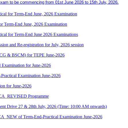
exam to be commencing from 01st June 2026 to 15th July, 2026.
cal for Term-End June, 2026 Examination
r Term-End June, 2026 Examination
cal for Term-End June 2026 Examinations
ion and Re-registration for July, 2026 session
(BSCG & BSCM) for TEPE June-2026
 Examination for June-2026
-Practical Examination June-2026
on for June-2026
 BCA_REVISED Programme
t Drive 27 & 28th July, 2026 (Time: 10:00 AM onwards)
BCA_NEW of Term-End-Practical Examination June-2026