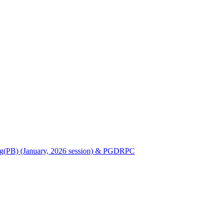
Nursing(PB) (January, 2026 session) & PGDRPC