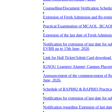
Counselling/Document Verification Schedule
Extension of Fresh Admission and Re-registr
Practical Examination of MCAOL, BCAOL 
Extension of the last date of Fresh Admissio
Notification for extension of last date fo
EVBB up to 15th June, 2026
Link for Hall Ticket/Admit Card download
IGNOU Learners/ Alumni; Campus Placeme
Announcement of the commencement of Re-re
June, 2026.
Schedule of BAPI002 & BAPI003 Practic
Notification for extension of last date for
Notification regarding Extension of last 