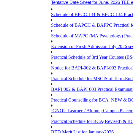
Tentative Date Sheet for June, 2026 TEE 
Schedule of BPCC-131 & BPCC-134 Practi
Schedule of BAPCH & BAFPC Practical fo
Schedule of MAPC (MA Psychology) Practi
Extension of Fresh Admission July 2026 sess
Practical Schedule of 3rd Year Courses 
Notice for BAPI-002 & BAPI-003 Practical
Practical Schedule for MSCIS of Term-End
BAPI-002 & BAPI-003 Practical Examinati
Practical Counselling for BCA_NEW &
IGNOU Learners/ Alumni; Campus Placemen
Practical Schedule for BCA(Revised) & 
BED Merit List for January-2026