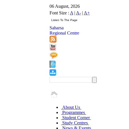
06 August, 2026
Font Size :
A
|
A-
|
A+
Saharsa
Regional Centre
About Us
Programmes
Student Corner
Study Centres
News & Events