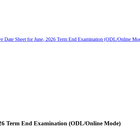
ive Date Sheet for June, 2026 Term End Examination (ODL/Online Mo
 2026 Term End Examination (ODL/Online Mode)