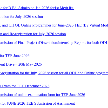
 for B.Ed. Admission Jan 2026 for1st Merit list.
ation for July, 2026 session
and CITOL Online Programmes for June-2026 TEE (By Virtual Mod
n and Re-registration for July, 2026 session
r submission of Final Project /Dissertation/Internship Reports for bot
 for TEE June-2026
nt Drive – 20th May 2026
gistration for the July, 2026 session for all ODL and Online programm
al Exam for TEE December 2025
 submission of online examination form for TEE June 2026
date for JUNE 2026 TEE Submission of Assignment