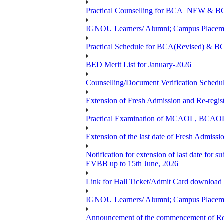
Practical Counselling for BCA_NEW &
IGNOU Learners/ Alumni; Campus Placemen
Practical Schedule for BCA(Revised) & 
BED Merit List for January-2026
Counselling/Document Verification Schedule
Extension of Fresh Admission and Re-registr
Practical Examination of MCAOL, BCAOL 
Extension of the last date of Fresh Admissio
Notification for extension of last date fo
EVBB up to 15th June, 2026
Link for Hall Ticket/Admit Card download
IGNOU Learners/ Alumni; Campus Placeme
Announcement of the commencement of Re-re