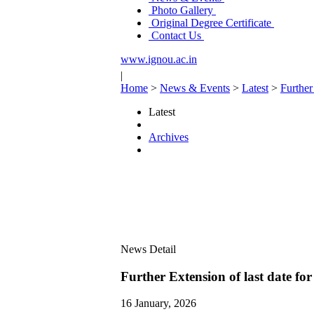
Photo Gallery
Original Degree Certificate
Contact Us
www.ignou.ac.in
|
Home
>
News & Events
>
Latest
>
Further
Latest
Archives
News Detail
Further Extension of last date fo
16 January, 2026