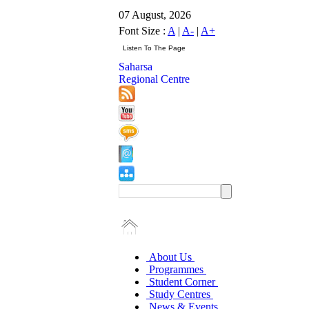
07 August, 2026
Font Size :
A
|
A-
|
A+
Saharsa
Regional Centre
About Us
Programmes
Student Corner
Study Centres
News & Events