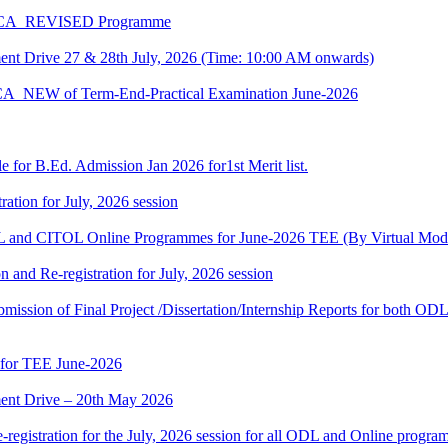
 BCA_REVISED Programme
t Drive 27 & 28th July, 2026 (Time: 10:00 AM onwards)
BCA_NEW of Term-End-Practical Examination June-2026
 for B.Ed. Admission Jan 2026 for1st Merit list.
ation for July, 2026 session
and CITOL Online Programmes for June-2026 TEE (By Virtual Mod
n and Re-registration for July, 2026 session
r submission of Final Project /Dissertation/Internship Reports for bot
 for TEE June-2026
nt Drive – 20th May 2026
gistration for the July, 2026 session for all ODL and Online programm