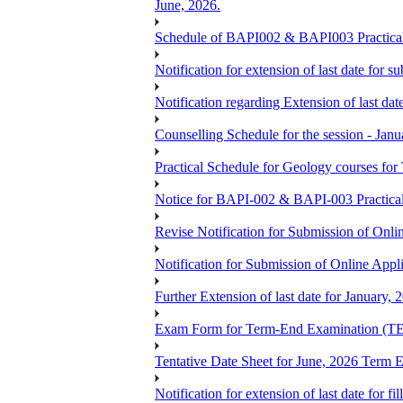
June, 2026.
Schedule of BAPI002 & BAPI003 Practic
Notification for extension of last date for
Notification regarding Extension of last 
Counselling Schedule for the session -
Practical Schedule for Geology courses f
Notice for BAPI-002 & BAPI-003 Practica
Revise Notification for Submission of Onli
Notification for Submission of Online Appl
Further Extension of last date for January,
Exam Form for Term-End Examination (TE
Tentative Date Sheet for June, 2026 Ter
Notification for extension of last date for