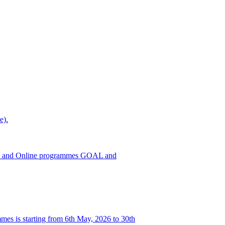
e).
h ODL and Online programmes GOAL and
es is starting from 6th May, 2026 to 30th