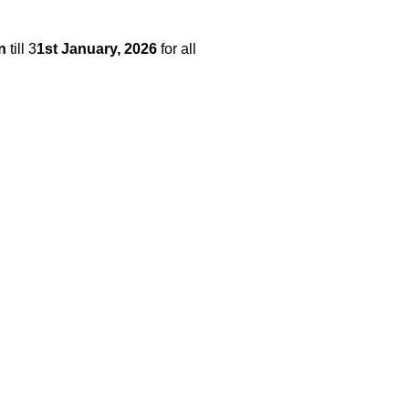
n
till 3
1st January,
2026
for all