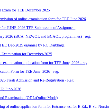
al Exam for TEE December 2025
 submission of online examination form for TEE June 2026
date for JUNE 2026 TEE Submission of Assignment
 January 2026 (BCA_NEWOL and BCAOL programmes) - reg.
or TEE Dec-2025 organize by RC Darbhaga
l Examination for December-2025
ne examination application form for TEE June, 2026 - reg
ication Form for TEE June, 2026 - reg.
 2026 Fresh Admission and Re-Registration - Reg.
E) June-2026
m End Examination (ODL/Online Mode)
 filling of online application form for Entrance test for B.Ed., B.Sc. 