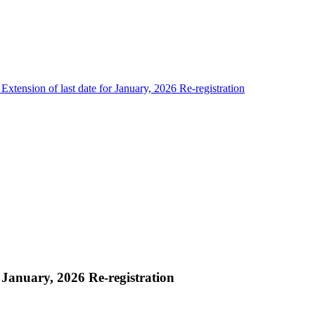
 Extension of last date for January, 2026 Re-registration
r January, 2026 Re-registration