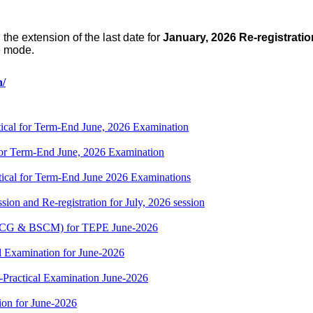
 the extension of
t
he last date for
January, 2026 Re-registratio
e mode.
n/
cal for Term-End June, 2026 Examination
r Term-End June, 2026 Examination
cal for Term-End June 2026 Examinations
ion and Re-registration for July, 2026 session
(BSCG & BSCM) for TEPE June-2026
 Examination for June-2026
-Practical Examination June-2026
on for June-2026