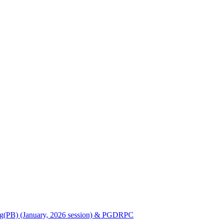
Nursing(PB) (January, 2026 session) & PGDRPC