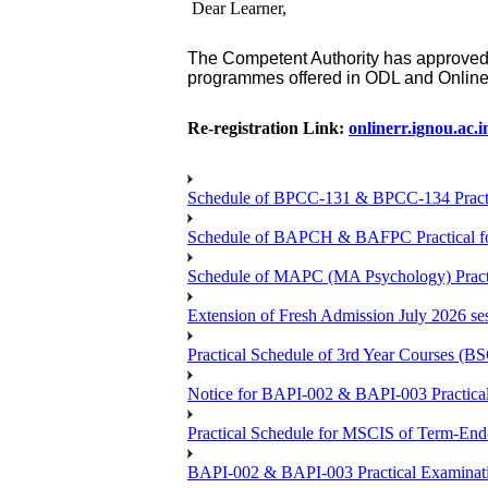
Dear Learner,
The Competent Authority has approved
programmes
offered in ODL and Onlin
Re-registration Link:
onlinerr.ignou.ac.i
Schedule of BPCC-131 & BPCC-134 Practi
Schedule of BAPCH & BAFPC Practical fo
Schedule of MAPC (MA Psychology) Practi
Extension of Fresh Admission July 2026 sess
Practical Schedule of 3rd Year Courses 
Notice for BAPI-002 & BAPI-003 Practical
Practical Schedule for MSCIS of Term-End
BAPI-002 & BAPI-003 Practical Examinati