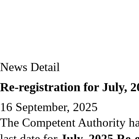
News Detail
Re-registration for July, 2
16 September, 2025
The Competent Authority ha
last date for
July, 2025 Re-e