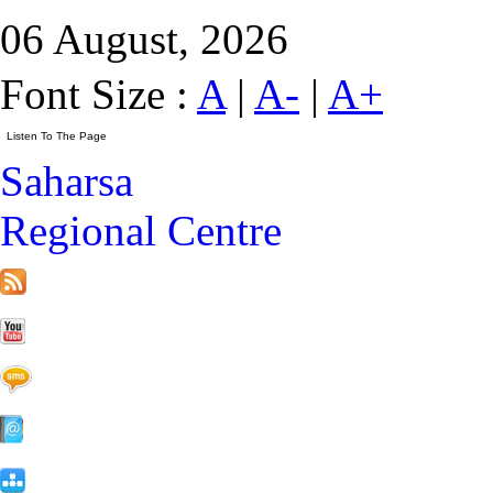
06 August, 2026
Font Size :
A
|
A-
|
A+
Saharsa
Regional Centre