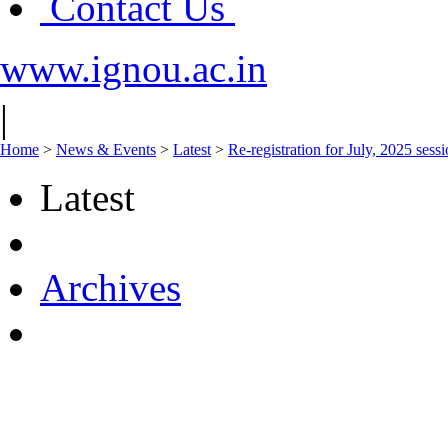
Contact Us
www.ignou.ac.in
|
Home
>
News & Events
>
Latest
>
Re-registration for July, 2025 sess
Latest
Archives