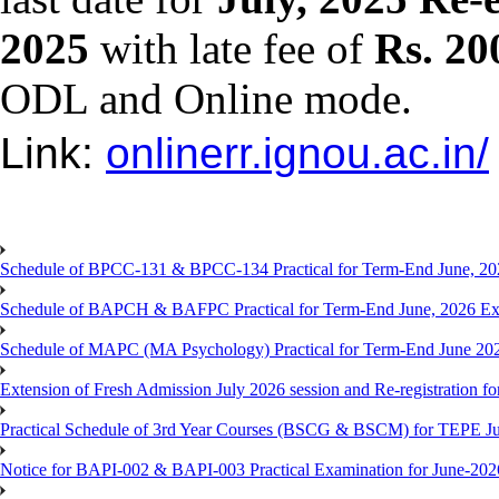
2025
with late fee of
Rs. 20
ODL and Online mode.
Link:
onlinerr.ignou.ac.in/
Schedule of BPCC-131 & BPCC-134 Practical for Term-End June, 20
Schedule of BAPCH & BAFPC Practical for Term-End June, 2026 Ex
Schedule of MAPC (MA Psychology) Practical for Term-End June 20
Extension of Fresh Admission July 2026 session and Re-registration for
Practical Schedule of 3rd Year Courses (BSCG & BSCM) for TEPE J
Notice for BAPI-002 & BAPI-003 Practical Examination for June-202