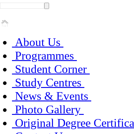
About Us
Programmes
Student Corner
Study Centres
News & Events
Photo Gallery
Original Degree Certific