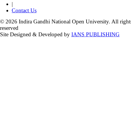
|
Contact Us
© 2026 Indira Gandhi National Open University. All right
reserved
Site Designed & Developed by
IANS PUBLISHING