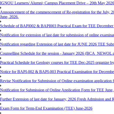
IGNOU Learners/ Alumni; Campus Placement Drive – 20th May 202
Announcement of the commencement of Re-registration for the July, 20
June, 2026.
Schedule of BAPI002 & BAPI003 Practical Exam for TEE December
Notification for extension of last date for submission of online exami
Notification regarding Extension of last date for JUNE 2026 TEE Sub
Counselling Schedule for the session - January 2026 (BCA_NEWOL
Practical Schedule for Geology courses for TEE Dec-2025 organize 
Notice for BAPI-002 & BAPI-003 Practical Examination for Decembe
Revise Notification for Submission of Online examination application 
Notification for Submission of Online Application Form for TEE June, 
Further Extension of last date for January, 2026 Fresh Admission and R
Exam Form for Term-End Examination (TEE) June-2026