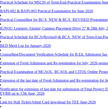
Practical Schedule for MSCIS of Term-End-Practical Examination Jun
BAPI-002 & BAPI-003 Practical Examination for June-2026
Practical Counselling for BCA_NEW & BCA_REVISED Programme
IGNOU Learners/ Alumni; Campus Placement Drive 27 & 28th July, 
Practical Schedule for BCA(Revised) & BCA_NEW of Term-End-Prac
BED Merit List for January-2026
Counselling/Document Verification Schedule for B.Ed. Admission Jan 20
Extension of Fresh Admission and Re-registration for July, 2026 sessio
Practical Examination of MCAOL, BCAOL and CITOL Online Progra
Extension of the last date of Fresh Admission and Re-registration for J
Notification for extension of last date for submission of Final Proje
EVBB up to 15th June, 2026
Link for Hall Ticket/Admit Card download for TEE June-2026