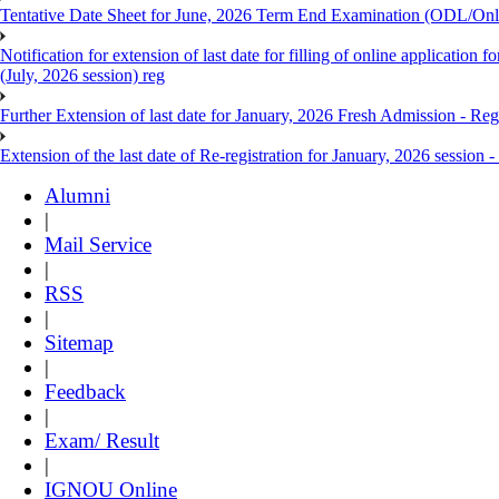
Tentative Date Sheet for June, 2026 Term End Examination (ODL/On
Notification for extension of last date for filling of online applicati
(July, 2026 session) reg
Further Extension of last date for January, 2026 Fresh Admission - Reg
Extension of the last date of Re-registration for January, 2026 session -
Alumni
|
Mail Service
|
RSS
|
Sitemap
|
Feedback
|
Exam/ Result
|
IGNOU Online