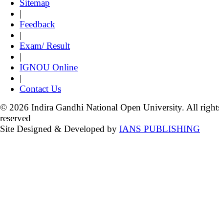
Sitemap
|
Feedback
|
Exam/ Result
|
IGNOU Online
|
Contact Us
© 2026 Indira Gandhi National Open University. All right
reserved
Site Designed & Developed by
IANS PUBLISHING