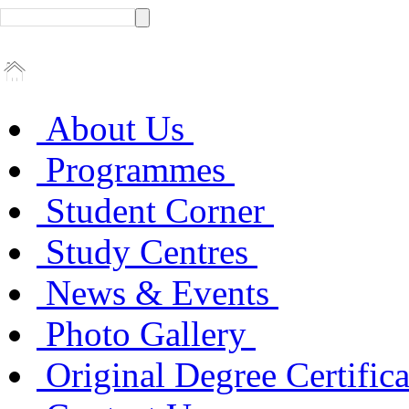
About Us
Programmes
Student Corner
Study Centres
News & Events
Photo Gallery
Original Degree Certific