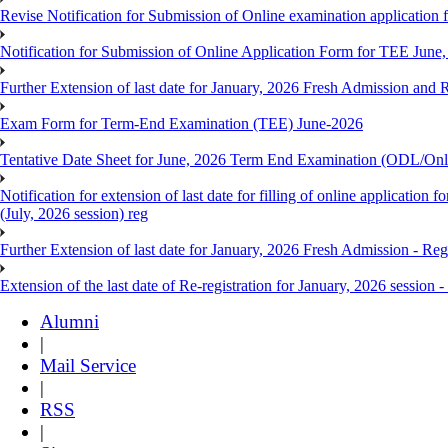
Revise Notification for Submission of Online examination application 
Notification for Submission of Online Application Form for TEE June, 
Further Extension of last date for January, 2026 Fresh Admission and R
Exam Form for Term-End Examination (TEE) June-2026
Tentative Date Sheet for June, 2026 Term End Examination (ODL/On
Notification for extension of last date for filling of online applicati
(July, 2026 session) reg
Further Extension of last date for January, 2026 Fresh Admission - Reg
Extension of the last date of Re-registration for January, 2026 session -
Alumni
|
Mail Service
|
RSS
|