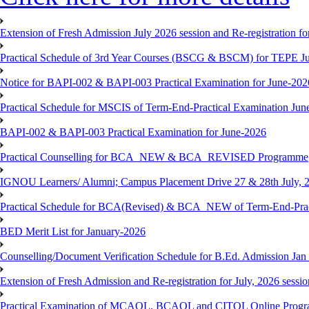
Extension of Fresh Admission July 2026 session and Re-registration for
Practical Schedule of 3rd Year Courses (BSCG & BSCM) for TEPE J
Notice for BAPI-002 & BAPI-003 Practical Examination for June-202
Practical Schedule for MSCIS of Term-End-Practical Examination Jun
BAPI-002 & BAPI-003 Practical Examination for June-2026
Practical Counselling for BCA_NEW & BCA_REVISED Programme
IGNOU Learners/ Alumni; Campus Placement Drive 27 & 28th July, 
Practical Schedule for BCA(Revised) & BCA_NEW of Term-End-Prac
BED Merit List for January-2026
Counselling/Document Verification Schedule for B.Ed. Admission Jan 20
Extension of Fresh Admission and Re-registration for July, 2026 sessio
Practical Examination of MCAOL, BCAOL and CITOL Online Progra