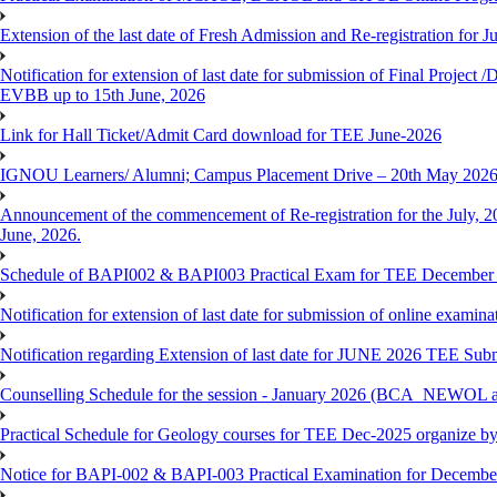
Extension of the last date of Fresh Admission and Re-registration for J
Notification for extension of last date for submission of Final Proje
EVBB up to 15th June, 2026
Link for Hall Ticket/Admit Card download for TEE June-2026
IGNOU Learners/ Alumni; Campus Placement Drive – 20th May 202
Announcement of the commencement of Re-registration for the July, 20
June, 2026.
Schedule of BAPI002 & BAPI003 Practical Exam for TEE December
Notification for extension of last date for submission of online exami
Notification regarding Extension of last date for JUNE 2026 TEE Sub
Counselling Schedule for the session - January 2026 (BCA_NEWOL
Practical Schedule for Geology courses for TEE Dec-2025 organize 
Notice for BAPI-002 & BAPI-003 Practical Examination for Decembe