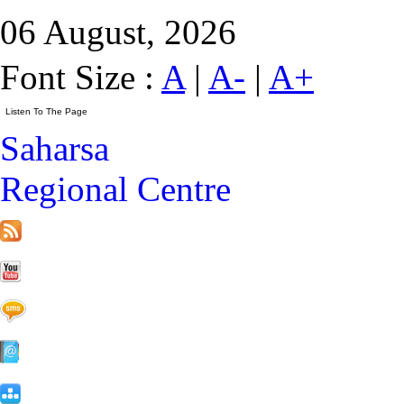
06 August, 2026
Font Size :
A
|
A-
|
A+
Saharsa
Regional Centre