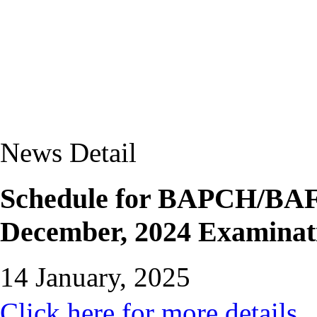
News Detail
Schedule for BAPCH/BAFP
December, 2024 Examinat
14 January, 2025
Click here for more details