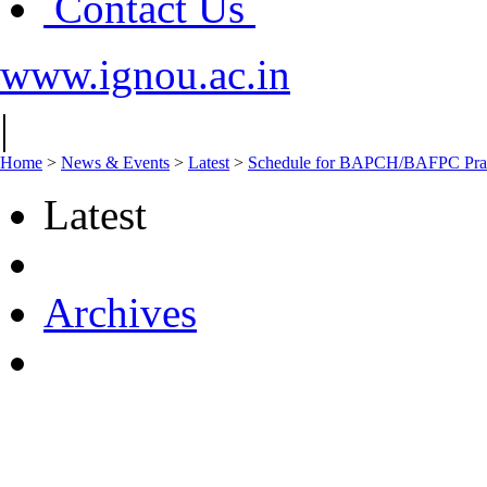
Contact Us
www.ignou.ac.in
|
Home
>
News & Events
>
Latest
>
Schedule for BAPCH/BAFPC Pract
Latest
Archives