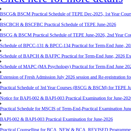
BSCG& BSCM Practical Schedule of TEPE Dec-2025, 1st Year Cours
BSCBCH & BSCFBC Practical Schedule of TEPE June-2026
BSCG & BSCM Practical Schedule of TEPE June-2026, 2nd Year Co
Schedule of BPCC-131 & BPCC-134 Practical for Term-End June, 20
Schedule of BAPCH & BAFPC Practical for Term-End June, 2026 Ex
Schedule of MAPC (MA Psychology) Practical for Term-End June 20
Extension of Fresh Admission July 2026 session and Re-registration for
Practical Schedule of 3rd Year Courses (BSCG & BSCM) for TEPE J
Notice for BAPI-002 & BAPI-003 Practical Examination for June-202
Practical Schedule for MSCIS of Term-End-Practical Examination Jun
BAPI-002 & BAPI-003 Practical Examination for June-2026
Practical Counselling for BCA_NEW & BCA_REVISED Programme