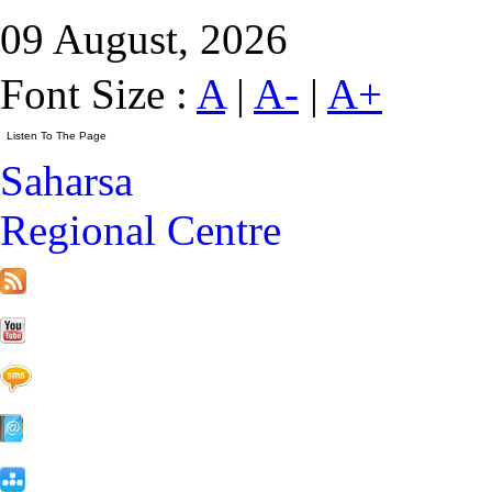
09 August, 2026
Font Size :
A
|
A-
|
A+
Saharsa
Regional Centre