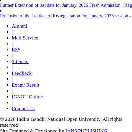
Further Extension of last date for January, 2026 Fresh Admission - Reg
Extension of the last date of Re-registration for January, 2026 session -
Alumni
|
Mail Service
|
RSS
|
Sitemap
|
Feedback
|
Exam/ Result
|
IGNOU Online
|
Contact Us
© 2026 Indira Gandhi National Open University. All rights
reserved
Site Designed & Developed by
IANS PUBLISHING