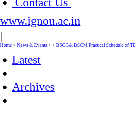
Contact Us
www.ignou.ac.in
|
Home
>
News & Events
>
>
BSCG& BSCM Practical Schedule of TEP
Latest
Archives