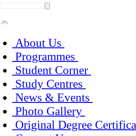
About Us
Programmes
Student Corner
Study Centres
News & Events
Photo Gallery
Original Degree Certific