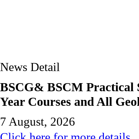
News Detail
BSCG& BSCM Practical Sc
Year Courses and All Geo
7 August, 2026
Click here for more details