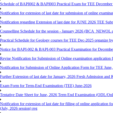
Schedule of BAPI002 & BAPI003 Practical Exam for TEE December
Notification for extension of last date for submission of online exami
Notification regarding Extension of last date for JUNE 2026 TEE Sub
Counselling Schedule for the session - January 2026 (BCA_NEWOL
Practical Schedule for Geology courses for TEE Dec-2025 organize 
Notice for BAPI-002 & BAPI-003 Practical Examination for Decembe
Revise Notification for Submission of Online examination application 
Notification for Submission of Online Application Form for TEE June, 
Further Extension of last date for January, 2026 Fresh Admission and R
Exam Form for Term-End Examination (TEE) June-2026
Tentative Date Sheet for June, 2026 Term End Examination (ODL/On
Notification for extension of last date for filling of online applicati
(July, 2026 session) reg