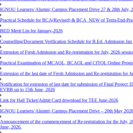
IGNOU Learners/ Alumni; Campus Placement Drive 27 & 28th July, 
Practical Schedule for BCA(Revised) & BCA_NEW of Term-End-Prac
BED Merit List for January-2026
Counselling/Document Verification Schedule for B.Ed. Admission Jan 20
Extension of Fresh Admission and Re-registration for July, 2026 sessio
Practical Examination of MCAOL, BCAOL and CITOL Online Progra
Extension of the last date of Fresh Admission and Re-registration for J
Notification for extension of last date for submission of Final Proje
EVBB up to 15th June, 2026
Link for Hall Ticket/Admit Card download for TEE June-2026
IGNOU Learners/ Alumni; Campus Placement Drive – 20th May 202
Announcement of the commencement of Re-registration for the July, 20
June, 2026.