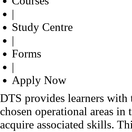
Courses
|
Study Centre
|
Forms
|
Apply Now
DTS provides learners with th
chosen operational areas in 
acquire associated skills. T