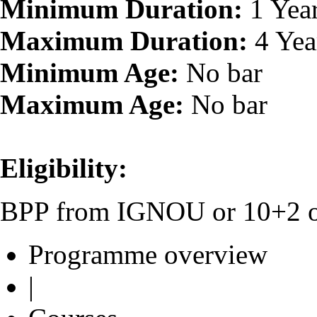
Minimum Duration:
1 Yea
Maximum Duration:
4 Yea
Minimum Age:
No bar
Maximum Age:
No bar
Eligibility:
BPP from IGNOU or 10+2 or 
Programme overview
|