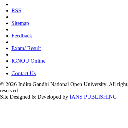
|
RSS
|
Sitemap
|
Feedback
|
Exam/ Result
|
IGNOU Online
|
Contact Us
© 2026 Indira Gandhi National Open University. All right
reserved
Site Designed & Developed by
IANS PUBLISHING