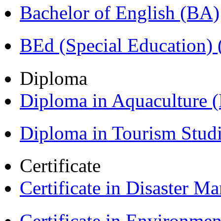
Bachelor of English (BA)
BEd (Special Education
Diploma
Diploma in Aquaculture
Diploma in Tourism Stud
Certificate
Certificate in Disaster
Certificate in Environmen