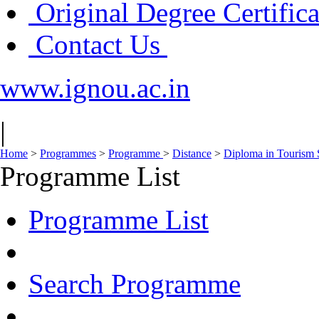
Original Degree Certific
Contact Us
www.ignou.ac.in
|
Home
>
Programmes
>
Programme
>
Distance
>
Diploma in Tourism 
Programme List
Programme List
Search Programme