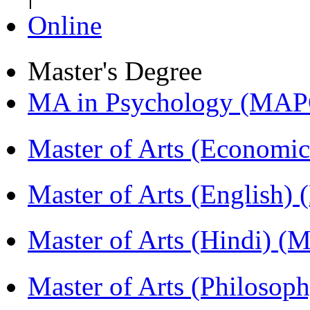
Online
Master's Degree
MA in Psychology (MAP
Master of Arts (Economi
Master of Arts (English)
Master of Arts (Hindi) 
Master of Arts (Philoso