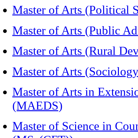
Master of Arts (Political
Master of Arts (Public A
Master of Arts (Rural D
Master of Arts (Sociolog
Master of Arts in Extens
(MAEDS)
Master of Science in Cou