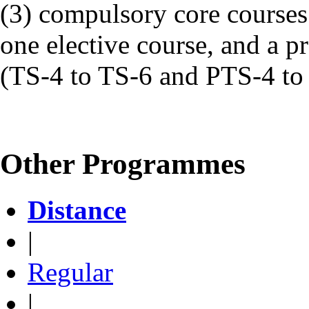
(3) compulsory core courses
one elective course, and a pr
(TS-4 to TS-6 and PTS-4 to
Other Programmes
Distance
|
Regular
|