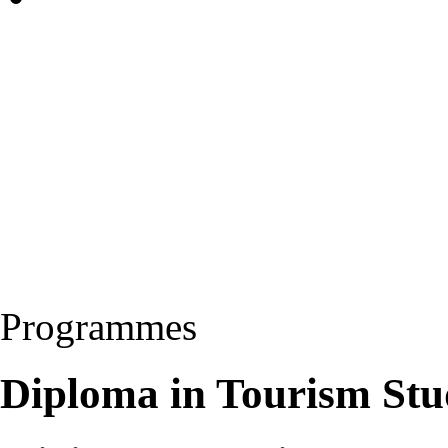
Programmes
Diploma in Tourism Stu