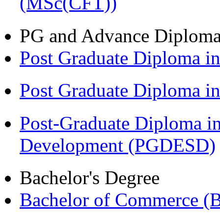
(MSc(CFT))
PG and Advance Diplom
Post Graduate Diploma i
Post Graduate Diploma 
Post-Graduate Diploma i
Development (PGDESD)
Bachelor's Degree
Bachelor of Commerce (