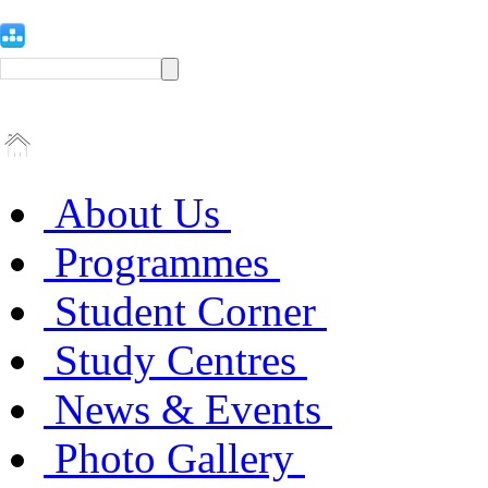
About Us
Programmes
Student Corner
Study Centres
News & Events
Photo Gallery