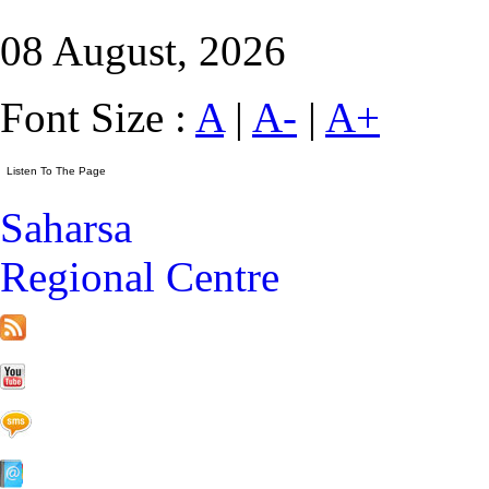
08 August, 2026
Font Size :
A
|
A-
|
A+
Saharsa
Regional Centre