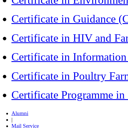
Certificate in Guidance (
Certificate in HIV and F
Certificate in Informatio
Certificate in Poultry Fa
Certificate Programme in
Alumni
|
Mail Service