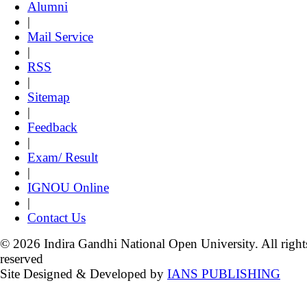
Alumni
|
Mail Service
|
RSS
|
Sitemap
|
Feedback
|
Exam/ Result
|
IGNOU Online
|
Contact Us
© 2026 Indira Gandhi National Open University. All right
reserved
Site Designed & Developed by
IANS PUBLISHING