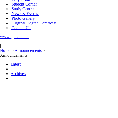
Student Corner
Study Centres
News & Events
Photo Gallery
Original Degree Certificate
Contact Us
www.ignou.ac.in
|
Home
>
Announcements
>
>
Announcements
Latest
Archives