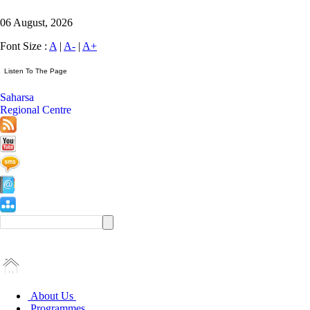
06 August, 2026
Font Size :
A
|
A-
|
A+
Saharsa
Regional Centre
About Us
Programmes