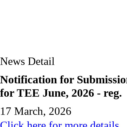
News Detail
Notification for Submissi
for TEE June, 2026 - reg.
17 March, 2026
Click here for more details