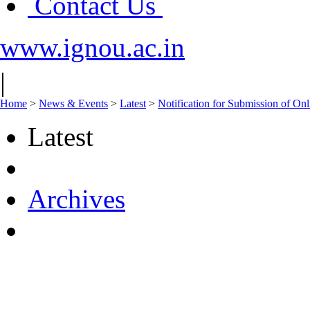
Contact Us
www.ignou.ac.in
|
Home
>
News & Events
>
Latest
>
Notification for Submission of On
Latest
Archives