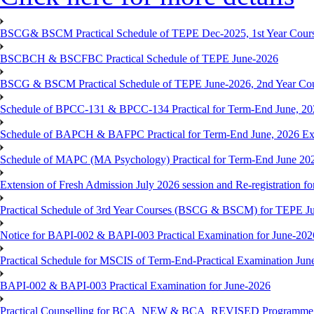
BSCG& BSCM Practical Schedule of TEPE Dec-2025, 1st Year Cours
BSCBCH & BSCFBC Practical Schedule of TEPE June-2026
BSCG & BSCM Practical Schedule of TEPE June-2026, 2nd Year Co
Schedule of BPCC-131 & BPCC-134 Practical for Term-End June, 20
Schedule of BAPCH & BAFPC Practical for Term-End June, 2026 Ex
Schedule of MAPC (MA Psychology) Practical for Term-End June 20
Extension of Fresh Admission July 2026 session and Re-registration for
Practical Schedule of 3rd Year Courses (BSCG & BSCM) for TEPE J
Notice for BAPI-002 & BAPI-003 Practical Examination for June-202
Practical Schedule for MSCIS of Term-End-Practical Examination Jun
BAPI-002 & BAPI-003 Practical Examination for June-2026
Practical Counselling for BCA_NEW & BCA_REVISED Programme