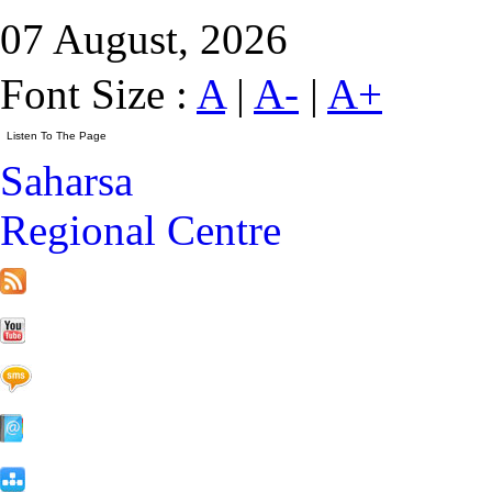
07 August, 2026
Font Size :
A
|
A-
|
A+
Saharsa
Regional Centre