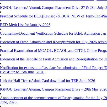
IGNOU Learners/ Alumni; Campus Placement Drive 27 & 28th July, 
Practical Schedule for BCA(Revised) & BCA_NEW of Term-End-Prac
BED Merit List for January-2026
Counselling/Document Verification Schedule for B.Ed. Admission Jan 20
Extension of Fresh Admission and Re-registration for July, 2026 sessio
Practical Examination of MCAOL, BCAOL and CITOL Online Progra
Extension of the last date of Fresh Admission and Re-registration for J
Notification for extension of last date for submission of Final Proje
EVBB up to 15th June, 2026
Link for Hall Ticket/Admit Card download for TEE June-2026
IGNOU Learners/ Alumni; Campus Placement Drive – 20th May 202
Announcement of the commencement of Re-registration for the July, 20
June, 2026.