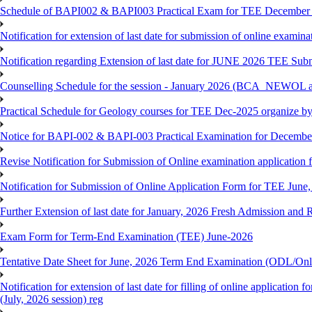
Schedule of BAPI002 & BAPI003 Practical Exam for TEE December
Notification for extension of last date for submission of online exami
Notification regarding Extension of last date for JUNE 2026 TEE Sub
Counselling Schedule for the session - January 2026 (BCA_NEWOL
Practical Schedule for Geology courses for TEE Dec-2025 organize 
Notice for BAPI-002 & BAPI-003 Practical Examination for Decembe
Revise Notification for Submission of Online examination application 
Notification for Submission of Online Application Form for TEE June, 
Further Extension of last date for January, 2026 Fresh Admission and R
Exam Form for Term-End Examination (TEE) June-2026
Tentative Date Sheet for June, 2026 Term End Examination (ODL/On
Notification for extension of last date for filling of online applicati
(July, 2026 session) reg