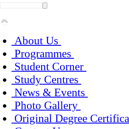
About Us
Programmes
Student Corner
Study Centres
News & Events
Photo Gallery
Original Degree Certific