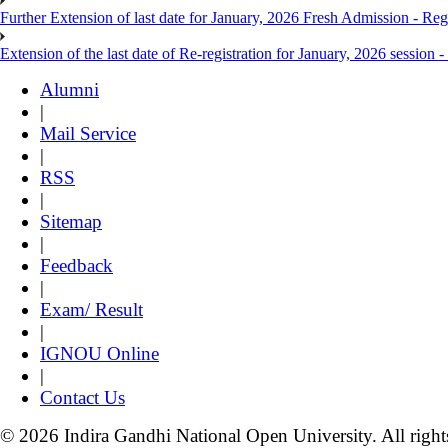
Further Extension of last date for January, 2026 Fresh Admission - Reg
Extension of the last date of Re-registration for January, 2026 session -
Alumni
|
Mail Service
|
RSS
|
Sitemap
|
Feedback
|
Exam/ Result
|
IGNOU Online
|
Contact Us
© 2026 Indira Gandhi National Open University. All right