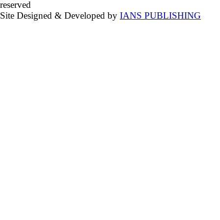
reserved
Site Designed & Developed by
IANS PUBLISHING