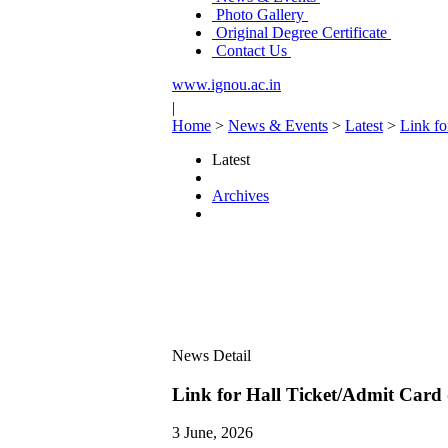
Photo Gallery
Original Degree Certificate
Contact Us
www.ignou.ac.in
|
Home
>
News & Events
>
Latest
>
Link f
Latest
Archives
News Detail
Link for Hall Ticket/Admit Car
3 June, 2026