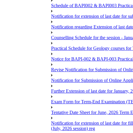
Schedule of BAPI002 & BAPI003 Practic
Notification for extension of last date for
Notification regarding Extension of last 
Counselling Schedule for the session -
Practical Schedule for Geology courses f
Notice for BAPI-002 & BAPI-003 Practica
Revise Notification for Submission of Onli
Notification for Submission of Online Appl
Further Extension of last date for January,
Exam Form for Term-End Examination (TE
Tentative Date Sheet for June, 2026 Ter
Notification for extension of last date for
(July, 2026 session) reg