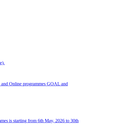
e).
h ODL and Online programmes GOAL and
es is starting from 6th May, 2026 to 30th