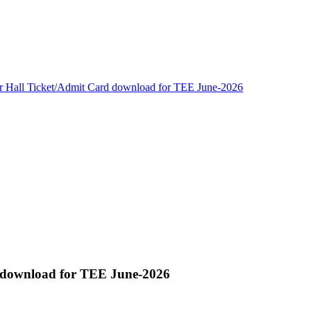
or Hall Ticket/Admit Card download for TEE June-2026
d download for TEE June-2026