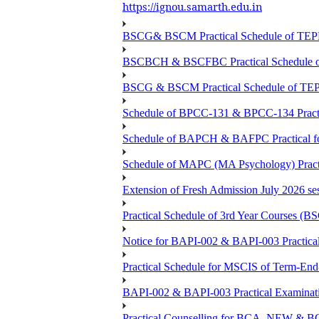
https://ignou.samarth.edu.in
BSCG& BSCM Practical Schedule of TEPE 
BSCBCH & BSCFBC Practical Schedule o
BSCG & BSCM Practical Schedule of TEPE
Schedule of BPCC-131 & BPCC-134 Practi
Schedule of BAPCH & BAFPC Practical fo
Schedule of MAPC (MA Psychology) Practi
Extension of Fresh Admission July 2026 sess
Practical Schedule of 3rd Year Courses 
Notice for BAPI-002 & BAPI-003 Practical
Practical Schedule for MSCIS of Term-End
BAPI-002 & BAPI-003 Practical Examinati
Practical Counselling for BCA_NEW &