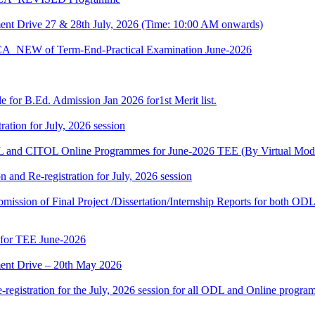
t Drive 27 & 28th July, 2026 (Time: 10:00 AM onwards)
BCA_NEW of Term-End-Practical Examination June-2026
 for B.Ed. Admission Jan 2026 for1st Merit list.
ation for July, 2026 session
and CITOL Online Programmes for June-2026 TEE (By Virtual Mod
n and Re-registration for July, 2026 session
r submission of Final Project /Dissertation/Internship Reports for bot
 for TEE June-2026
nt Drive – 20th May 2026
gistration for the July, 2026 session for all ODL and Online programm