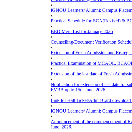
IGNOU Learners/ Alumni; Campus Placemen
Practical Schedule for BCA(Revised) & 
BED Merit List for January-2026
Counselling/Document Verification Schedule
Extension of Fresh Admission and Re-registr
Practical Examination of MCAOL, BCAOL 
Extension of the last date of Fresh Admissio
Notification for extension of last date fo
EVBB up to 15th June, 2026
Link for Hall Ticket/Admit Card download
IGNOU Learners/ Alumni; Campus Placeme
Announcement of the commencement of Re-re
June, 2026.