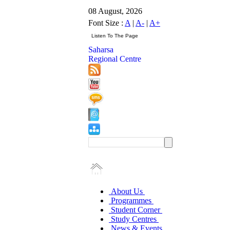
08 August, 2026
Font Size :
A
|
A-
|
A+
Saharsa
Regional Centre
About Us
Programmes
Student Corner
Study Centres
News & Events