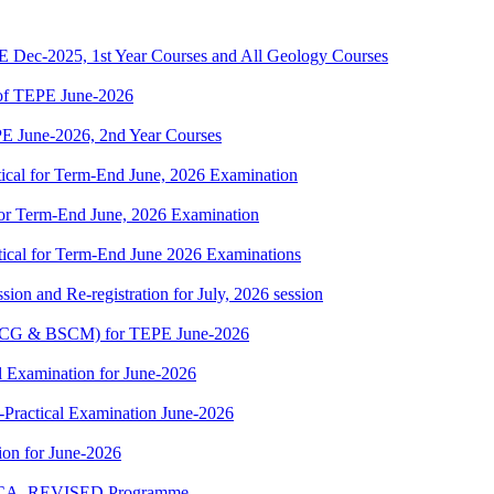
Dec-2025, 1st Year Courses and All Geology Courses
f TEPE June-2026
 June-2026, 2nd Year Courses
cal for Term-End June, 2026 Examination
r Term-End June, 2026 Examination
cal for Term-End June 2026 Examinations
ion and Re-registration for July, 2026 session
(BSCG & BSCM) for TEPE June-2026
 Examination for June-2026
-Practical Examination June-2026
on for June-2026
 BCA_REVISED Programme