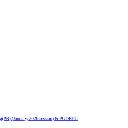
Nursing(PB) (January, 2026 session) & PGDRPC