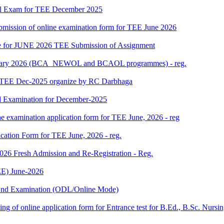
al Exam for TEE December 2025
 submission of online examination form for TEE June 2026
date for JUNE 2026 TEE Submission of Assignment
 January 2026 (BCA_NEWOL and BCAOL programmes) - reg.
or TEE Dec-2025 organize by RC Darbhaga
l Examination for December-2025
ne examination application form for TEE June, 2026 - reg
ication Form for TEE June, 2026 - reg.
 2026 Fresh Admission and Re-Registration - Reg.
E) June-2026
m End Examination (ODL/Online Mode)
 filling of online application form for Entrance test for B.Ed., B.Sc. 