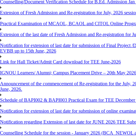
Counselling/Document Verification Schedule for B.Ed. Admission Jan 20
Extension of Fresh Admission and Re-registration for July, 2026 sessio
Practical Examination of MCAOL, BCAOL and CITOL Online Progra
Extension of the last date of Fresh Admission and Re-registration for J
Notification for extension of last date for submission of Final Proje
EVBB up to 15th June, 2026
Link for Hall Ticket/Admit Card download for TEE June-2026
IGNOU Learners/ Alumni; Campus Placement Drive – 20th May 202
Announcement of the commencement of Re-registration for the July, 20
June, 2026.
Schedule of BAPI002 & BAPI003 Practical Exam for TEE December
Notification for extension of last date for submission of online exami
Notification regarding Extension of last date for JUNE 2026 TEE Sub
Counselling Schedule for the session - January 2026 (BCA_NEWOL