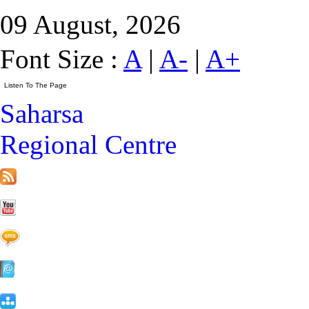
09 August, 2026
Font Size :
A
|
A-
|
A+
Saharsa
Regional Centre