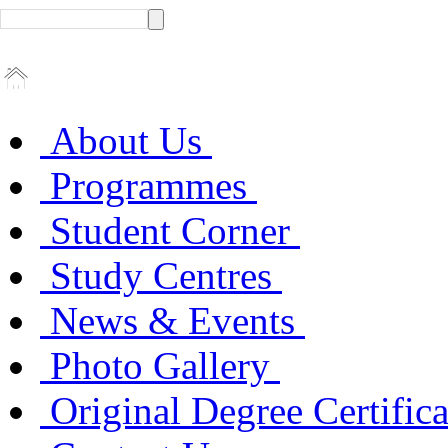
About Us
Programmes
Student Corner
Study Centres
News & Events
Photo Gallery
Original Degree Certific