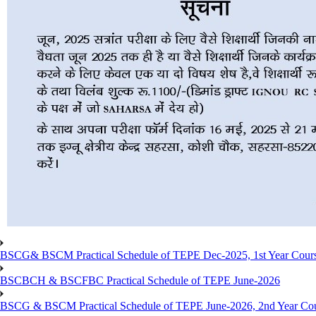
BSCG& BSCM Practical Schedule of TEPE Dec-2025, 1st Year Cours
BSCBCH & BSCFBC Practical Schedule of TEPE June-2026
BSCG & BSCM Practical Schedule of TEPE June-2026, 2nd Year Co