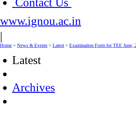
Contact Us
www.ignou.ac.in
|
Home
>
News & Events
>
Latest
>
Examination Form for TEE June, 20
Latest
Archives