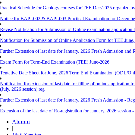
Practical Schedule for Geology courses for TEE Dec-2025 organize 
Notice for BAPI-002 & BAPI-003 Practical Examination for Decembe
Revise Notification for Submission of Online examination application 
Notification for Submission of Online Application Form for TEE June, 
Further Extension of last date for January, 2026 Fresh Admission and R
Exam Form for Term-End Examination (TEE) June-2026
Tentative Date Sheet for June, 2026 Term End Examination (ODL/On
Notification for extension of last date for filling of online applicati
(July, 2026 session) reg
Further Extension of last date for January, 2026 Fresh Admission - Reg
Extension of the last date of Re-registration for January, 2026 session -
Alumni
|
Mail Service