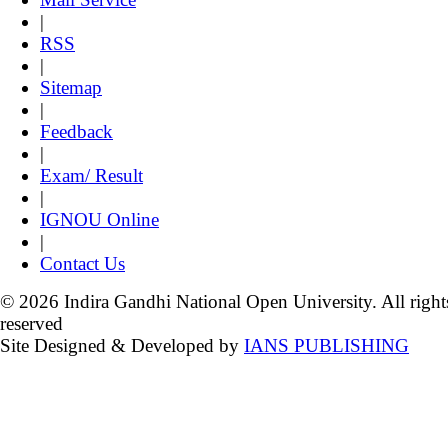
|
RSS
|
Sitemap
|
Feedback
|
Exam/ Result
|
IGNOU Online
|
Contact Us
© 2026 Indira Gandhi National Open University. All right
reserved
Site Designed & Developed by
IANS PUBLISHING