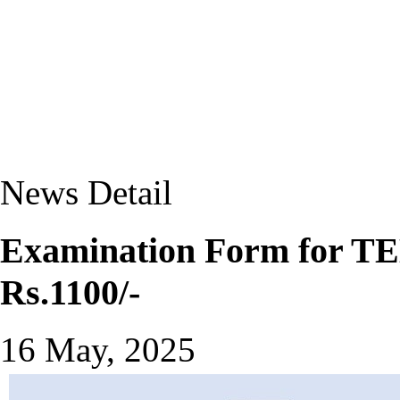
News Detail
Examination Form for TEE
Rs.1100/-
16 May, 2025