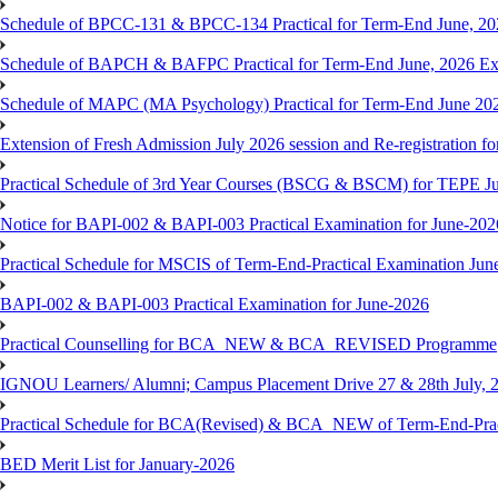
Schedule of BPCC-131 & BPCC-134 Practical for Term-End June, 20
Schedule of BAPCH & BAFPC Practical for Term-End June, 2026 Ex
Schedule of MAPC (MA Psychology) Practical for Term-End June 20
Extension of Fresh Admission July 2026 session and Re-registration for
Practical Schedule of 3rd Year Courses (BSCG & BSCM) for TEPE J
Notice for BAPI-002 & BAPI-003 Practical Examination for June-202
Practical Schedule for MSCIS of Term-End-Practical Examination Jun
BAPI-002 & BAPI-003 Practical Examination for June-2026
Practical Counselling for BCA_NEW & BCA_REVISED Programme
IGNOU Learners/ Alumni; Campus Placement Drive 27 & 28th July, 
Practical Schedule for BCA(Revised) & BCA_NEW of Term-End-Prac
BED Merit List for January-2026