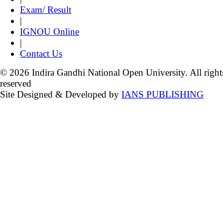
Exam/ Result
|
IGNOU Online
|
Contact Us
© 2026 Indira Gandhi National Open University. All right
reserved
Site Designed & Developed by
IANS PUBLISHING