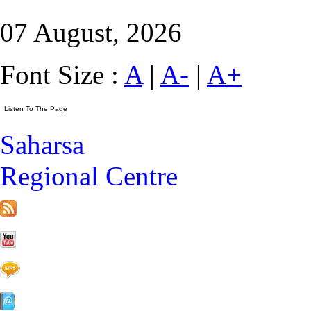
07 August, 2026
Font Size :
A
|
A-
|
A+
Saharsa
Regional Centre