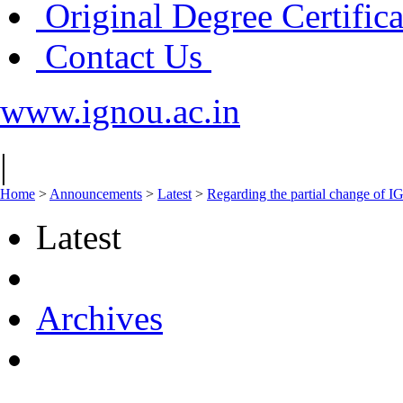
Original Degree Certific
Contact Us
www.ignou.ac.in
|
Home
>
Announcements
>
Latest
>
Regarding the partial change of
Latest
Archives