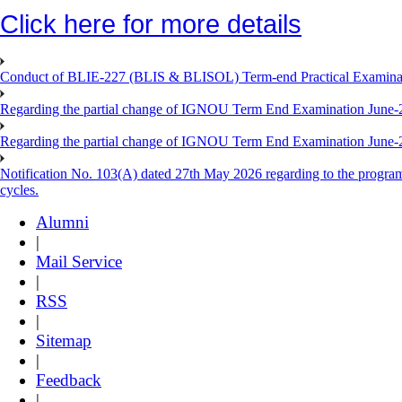
Click here for more details
Conduct of BLIE-227 (BLIS & BLISOL) Term-end Practical Examinat
Regarding the partial change of IGNOU Term End Examination June-
Regarding the partial change of IGNOU Term End Examination June-
Notification No. 103(A) dated 27th May 2026 regarding to the progra
cycles.
Alumni
|
Mail Service
|
RSS
|
Sitemap
|
Feedback
|