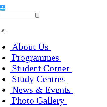
About Us
Programmes
Student Corner
Study Centres
News & Events
Photo Gallery