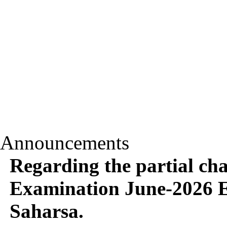
Announcements
Regarding the partial c
Examination June-2026 E
Saharsa.